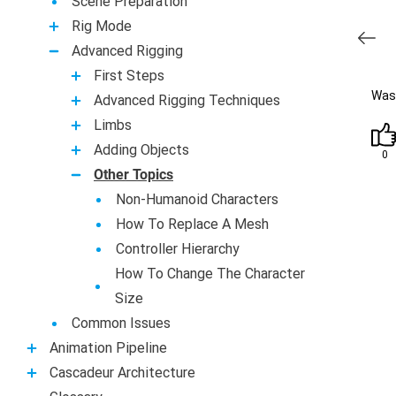
Scene Preparation
Rig Mode
Advanced Rigging
First Steps
Was 
Advanced Rigging Techniques
Limbs
Adding Objects
0
Other Topics
Non-Humanoid Characters
How To Replace A Mesh
Controller Hierarchy
How To Change The Character
Size
Common Issues
Animation Pipeline
Casсadeur Architecture