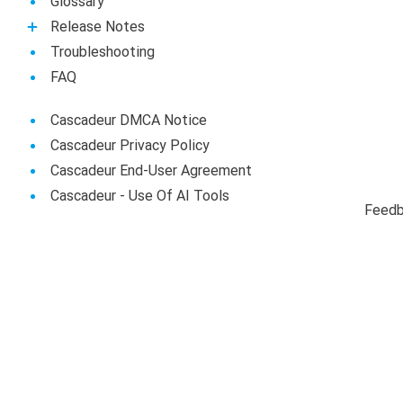
Glossary
Release Notes
Troubleshooting
FAQ
Cascadeur DMCA Notice
Cascadeur Privacy Policy
Cascadeur End-User Agreement
Сascadeur - Use Of AI Tools
Feed