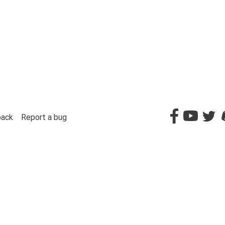
back
Report a bug