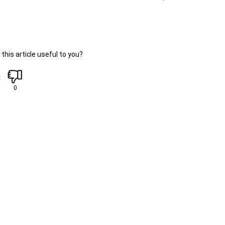
this article useful to you?
0