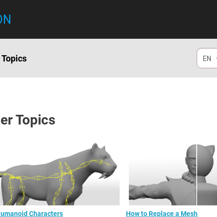
ON
 Topics
EN
er Topics
umanoid Characters
How to Replace a Mesh