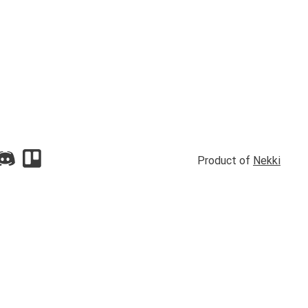
Product of
Nekki