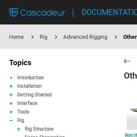
DOCUMENTATI
Home
Rig
Advanced Rigging
Other
Topics
Oth
Introduction
Installation
Getting Started
Interface
Tools
Rig
Rig Structure
Non-H