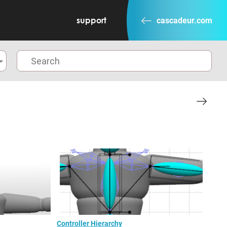
support
cascadeur.com
Controller Hierarchy