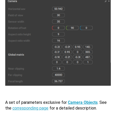
A set of parameters exclusive for
Camera Objects
. See
the
corresponding page
for a detailed description.