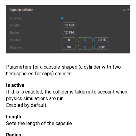
Parameters for a capsule-shaped (a cylinder with two
hemispheres for caps) collider.
Is active
If this is enabled, the collider is taken into account when
physics simulations are run.
Enabled by default.
Length
Sets the length of the capsule.
Radius