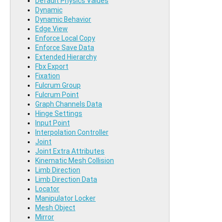
Default Physics Values
Dynamic
Dynamic Behavior
Edge View
Enforce Local Copy
Enforce Save Data
Extended Hierarchy
Fbx Export
Fixation
Fulcrum Group
Fulcrum Point
Graph Channels Data
Hinge Settings
Input Point
Interpolation Controller
Joint
Joint Extra Attributes
Kinematic Mesh Collision
Limb Direction
Limb Direction Data
Locator
Manipulator Locker
Mesh Object
Mirror