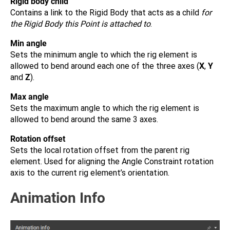
Rigid body child
Contains a link to the Rigid Body that acts as a child
for
the Rigid Body this Point is attached to
.
Min angle
Sets the minimum angle to which the rig element is
allowed to bend around each one of the three axes (
X
,
Y
and
Z
).
Max angle
Sets the maximum angle to which the rig element is
allowed to bend around the same 3 axes.
Rotation offset
Sets the local rotation offset from the parent rig
element. Used for aligning the Angle Constraint rotation
axis to the current rig element’s orientation.
Animation Info