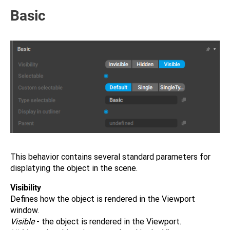
Basic
This behavior contains several standard parameters for
displatying the object in the scene.
Visibility
Defines how the object is rendered in the Viewport
window.
Visible
- the object is rendered in the Viewport.