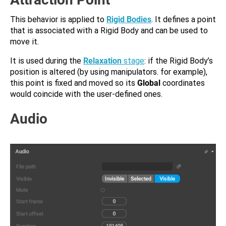
This behavior is applied to
Rigid Bodies
. It defines a point
that is associated with a Rigid Body and can be used to
move it.
It is used during the
Relaxation
stage
: if the Rigid Body’s
position is altered (by using manipulators. for example),
this point is fixed and moved so its
Global
coordinates
would coincide with the user-defined ones.
Audio