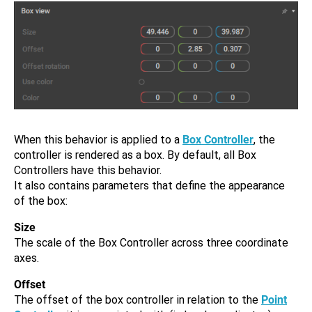
When this behavior is applied to a
Box Controller
, the
controller is rendered as a box. By default, all Box
Controllers have this behavior.
It also contains parameters that define the appearance
of the box:
Size
The scale of the Box Controller across three coordinate
axes.
Offset
The offset of the box controller in relation to the
Point