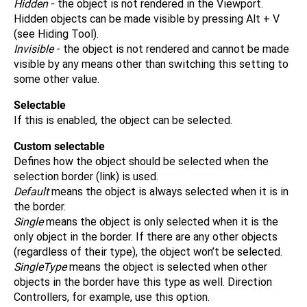
Hidden
- the object is not rendered in the Viewport.
Hidden objects can be made visible by pressing Alt + V
(see Hiding Tool).
Invisible
- the object is not rendered and cannot be made
visible by any means other than switching this setting to
some other value.
Selectable
If this is enabled, the object can be selected.
Custom selectable
Defines how the object should be selected when the
selection border (link) is used.
Default
means the object is always selected when it is in
the border.
Single
means the object is only selected when it is the
only object in the border. If there are any other objects
(regardless of their type), the object won’t be selected.
SingleType
means the object is selected when other
objects in the border have this type as well. Direction
Controllers, for example, use this option.