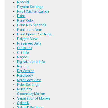
Node3d
Physics Settings
Pivot Customization
Point
Point Color
Point ik fk settings
Point transform
Point Update Settings
Polygon View
Preserved Data
Proto Box
Qrt Info
Ragdoll
Rig Additional Info
Rig Info
Rig Version
Rigid Body
Rigid Body View
Ruler Settings
Ruler Info
Secondary Motion
Separation of Motion
SplineIK
SplineIK Settings