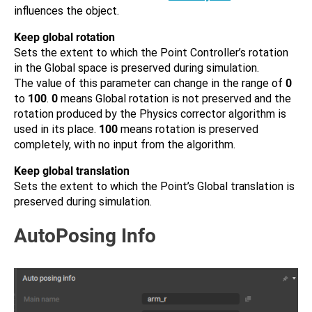
influences the object.
Keep global rotation
Sets the extent to which the Point Controller’s rotation
in the Global space is preserved during simulation.
The value of this parameter can change in the range of
0
to
100
.
0
means Global rotation is not preserved and the
rotation produced by the Physics corrector algorithm is
used in its place.
100
means rotation is preserved
completely, with no input from the algorithm.
Keep global translation
Sets the extent to which the Point’s Global translation is
preserved during simulation.
AutoPosing Info