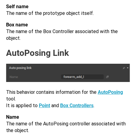
Self name
The name of the prototype object itself.
Box name
The name of the Box Controller associated with the
object.
AutoPosing Link
This behavior contains information for the
AutoPosing
tool.
It is applied to
Point
and
Box Controllers
.
Name
The name of the AutoPosing controller associated with
the object.