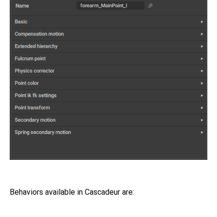
Behaviors available in Cascadeur are: