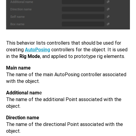
This behavior lists controllers that should be used for
creating
AutoPosing
controllers for the object. It is used
in the
Rig Mode
, and applied to prototype rig elements.
Main name
The name of the main AutoPosing controller associated
with the object.
Additional nam
e
The name of the additional Point associated with the
object.
Direction name
The name of the directional Point associated with the
object.