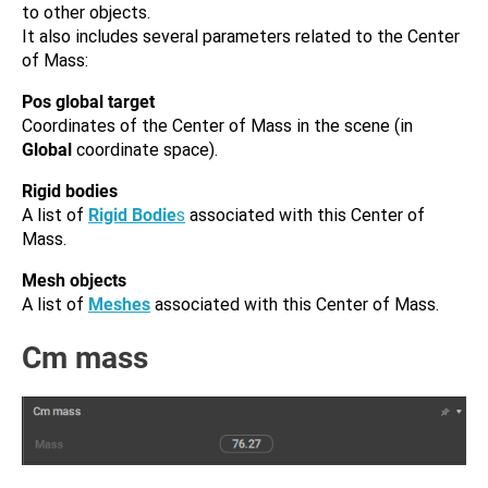
to other objects.
It also includes several parameters related to the Center
of Mass:
Pos global target
Coordinates of the Center of Mass in the scene (in
Global
coordinate space).
Rigid bodies
A list of
Rigid Bodie
s
associated with this Center of
Mass.
Mesh objects
A list of
Meshes
associated with this Center of Mass.
Cm mass