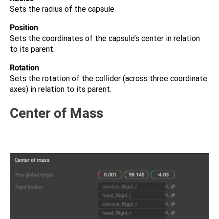
Sets the radius of the capsule.
Position
Sets the coordinates of the capsule’s center in relation
to its parent.
Rotation
Sets the rotation of the collider (across three coordinate
axes) in relation to its parent.
Center of Mass