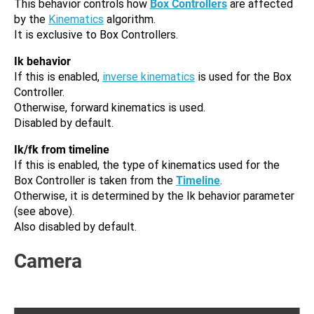
This behavior controls how
Box Controllers
are affected
by the
Kinematics
algorithm.
It is exclusive to Box Controllers.
Ik behavior
If this is enabled,
inverse kinematics
is used for the Box
Controller.
Otherwise, forward kinematics is used.
Disabled by default.
Ik/fk from timeline
If this is enabled, the type of kinematics used for the
Box Controller is taken from the
Timeline
.
Otherwise, it is determined by the Ik behavior parameter
(see above).
Also disabled by default.
Camera