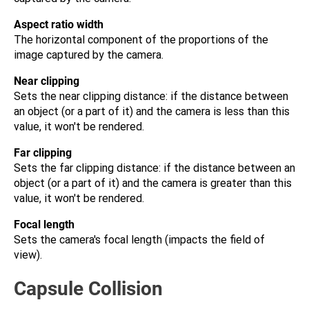
Aspect ratio width
The horizontal component of the proportions of the
image captured by the camera.
Near clipping
Sets the near clipping distance: if the distance between
an object (or a part of it) and the camera is less than this
value, it won't be rendered.
Far clipping
Sets the far clipping distance: if the distance between an
object (or a part of it) and the camera is greater than this
value, it won't be rendered.
Focal length
Sets the camera's focal length (impacts the field of
view).
Capsule Collision