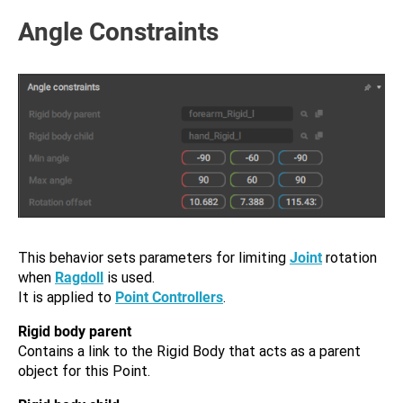
Angle Constraints
This behavior sets parameters for limiting
Joint
rotation
when
Ragdoll
is used.
It is applied to
Point Controllers
.
Rigid body parent
Contains a link to the Rigid Body that acts as a parent
object for this Point.