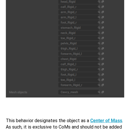
This behavior designates the object as a
Center of Mass
.
As such, it is exclusive to CoMs and should not be added