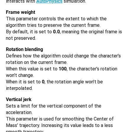
interacts with
AutoPhysics
simulation.
Frame weight
This parameter controls the extent to which the
algorithm tries to preserve the current frame.
By default, it is set to
0.0
, meaning the original frame is
not preserved.
Rotation blending
Defines how the algorithm could change the character’s
rotation on the current frame.
When this value is set to
100
, the character’s rotation
won’t change.
When it is set to
0
, the rotation angle won’t be
interpolated.
Vertical jerk
Sets a limit for the vertical component of the
acceleration.
This parameter is used for smoothing the Center of
Mass’ trajectory. Increasing its value leads to a less
smooth trajectory.