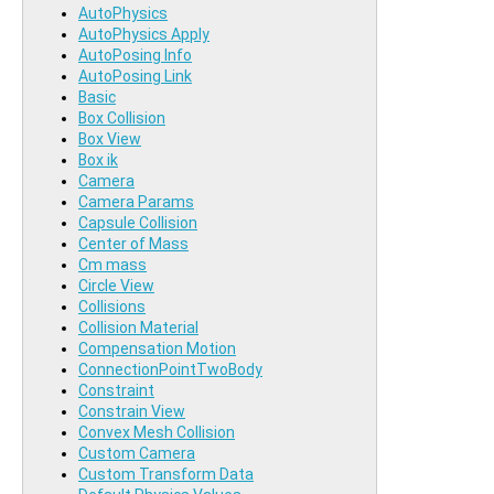
AutoPhysics
AutoPhysics Apply
AutoPosing Info
AutoPosing Link
Basic
Box Collision
Box View
Box ik
Camera
Camera Params
Capsule Collision
Center of Mass
Cm mass
Circle View
Collisions
Collision Material
Compensation Motion
ConnectionPointTwoBody
Constraint
Constrain View
Convex Mesh Collision
Custom Camera
Custom Transform Data