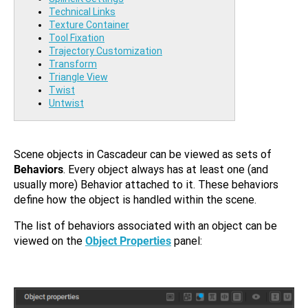
Technical Links
Texture Container
Tool Fixation
Trajectory Customization
Transform
Triangle View
Twist
Untwist
Scene objects in Cascadeur can be viewed as sets of
Behaviors
. Every object always has at least one (and
usually more) Behavior attached to it. These behaviors
define how the object is handled within the scene.
The list of behaviors associated with an object can be
viewed on the
Object Properties
panel: