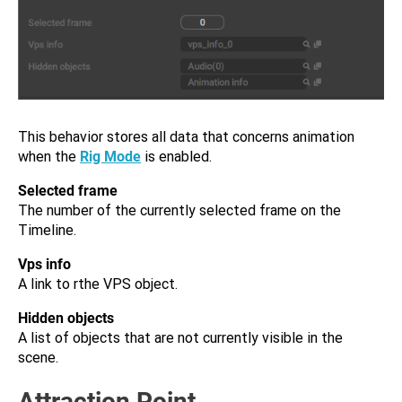
This behavior stores all data that concerns animation
when the
Rig Mode
is enabled.
Selected frame
The number of the currently selected frame on the
Timeline.
Vps info
A link to rthe VPS object.
Hidden objects
A list of objects that are not currently visible in the
scene.
Attraction Point