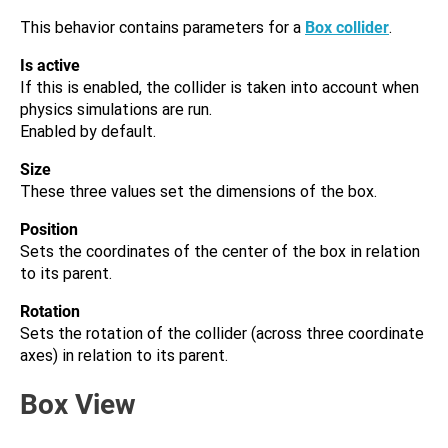
This behavior contains parameters for a
Box collider
.
Is active
If this is enabled, the collider is taken into account when
physics simulations are run.
Enabled by default.
Size
These three values set the dimensions of the box.
Position
Sets the coordinates of the center of the box in relation
to its parent.
Rotation
Sets the rotation of the collider (across three coordinate
axes) in relation to its parent.
Box View