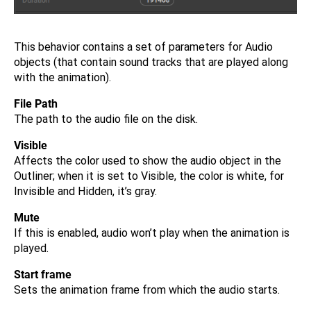
This behavior contains a set of parameters for Audio
objects (that contain sound tracks that are played along
with the animation).
File Path
The path to the audio file on the disk.
Visible
Affects the color used to show the audio object in the
Outliner; when it is set to Visible, the color is white, for
Invisible and Hidden, it’s gray.
Mute
If this is enabled, audio won’t play when the animation is
played.
Start frame
Sets the animation frame from which the audio starts.