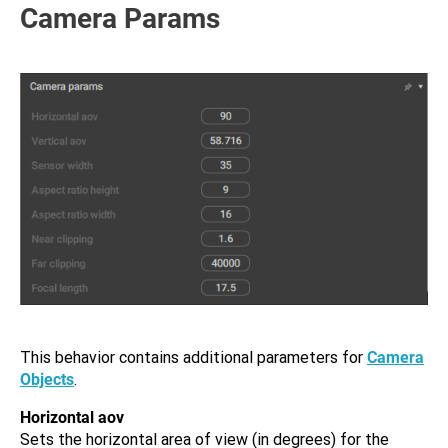
Camera Params
This behavior contains additional parameters for
Camera
Objects
.
Horizontal aov
Sets the horizontal area of view (in degrees) for the