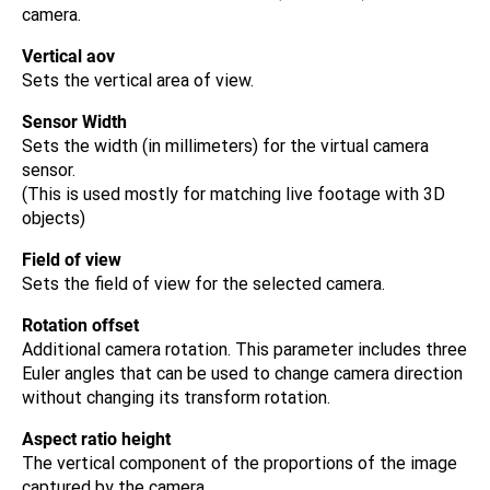
camera.
Vertical aov
Sets the vertical area of view.
Sensor Width
Sets the width (in millimeters) for the virtual camera
sensor.
(This is used mostly for matching live footage with 3D
objects)
Field of view
Sets the field of view for the selected camera.
Rotation offset
Additional camera rotation. This parameter includes three
Euler angles that can be used to change camera direction
without changing its transform rotation.
Aspect ratio height
The vertical component of the proportions of the image
captured by the camera.