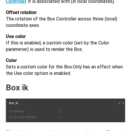
Controller
it is associated with (in local coordinates).
Offset rotation
The rotation of the Box Controller across three (local)
coordinate axes.
Use color
If this is enabled, a custom color (set by the Color
parameter) is used to render the Box.
Color
Sets a custom color for the Box.Only has an effect when
the Use color option is enabled.
Box ik