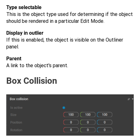
Type selectable
This is the object type used for determining if the object
should be rendered in a particular Edit Mode.
Display in outlier
If this is enabled, the object is visible on the Outliner
panel.
Parent
A link to the object's parent.
Box Collision