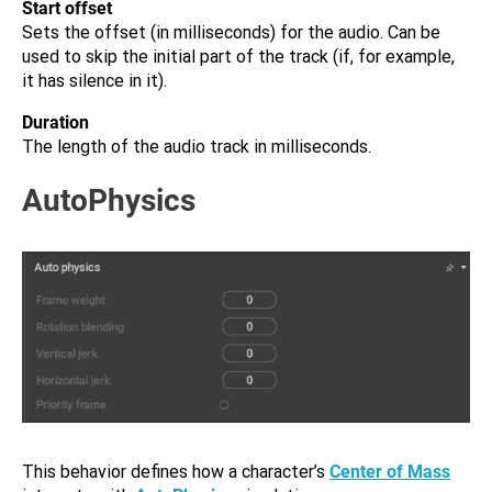
Start offset
Sets the offset (in milliseconds) for the audio. Can be
used to skip the initial part of the track (if, for example,
it has silence in it).
Duration
The length of the audio track in milliseconds.
AutoPhysics
This behavior defines how a character’s
Center of Mass