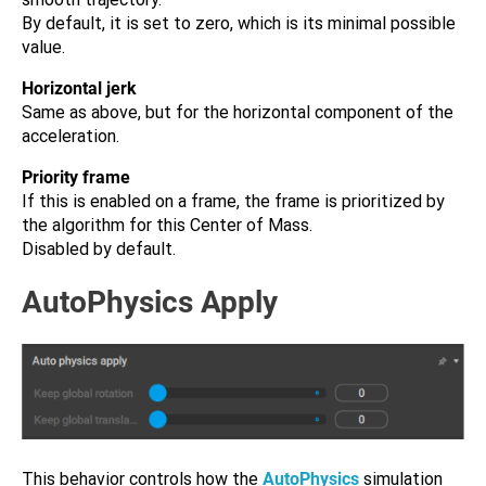
By default, it is set to zero, which is its minimal possible
value.
Horizontal jerk
Same as above, but for the horizontal component of the
acceleration.
Priority frame
If this is enabled on a frame, the frame is prioritized by
the algorithm for this Center of Mass.
Disabled by default.
AutoPhysics Apply
This behavior controls how the
AutoPhysics
simulation