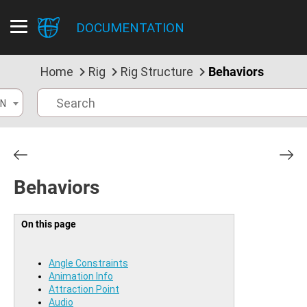
DOCUMENTATION
Home
Rig
Rig Structure
Behaviors
N
Behaviors
On this page
Angle Constraints
Animation Info
Attraction Point
Audio