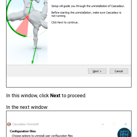
In this window, click
Next
to proceed.
In the next window: