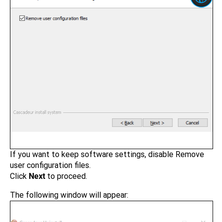
If you want to keep software settings, disable Remove
user configuration files.
Click
Next
to proceed.
The following window will appear: