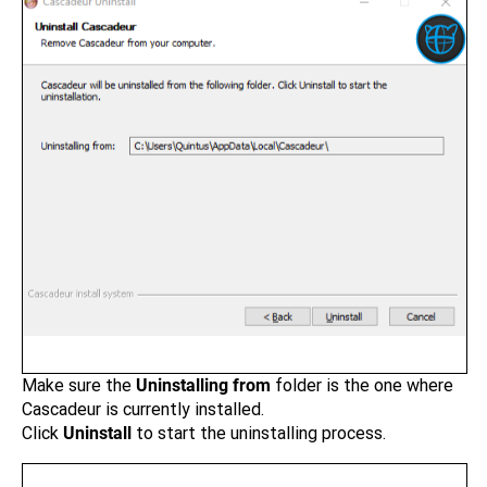
Make sure the
Uninstalling from
folder is the one where
Cascadeur is currently installed.
Click
Uninstall
to start the uninstalling process.