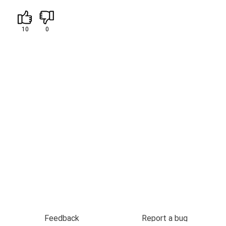
10
0
Feedback
Report a bug