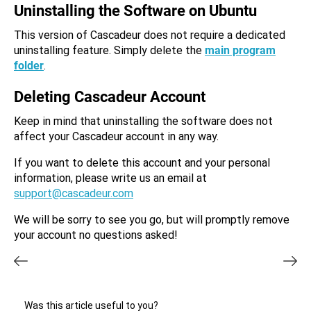
Uninstalling the Software on Ubuntu
This version of Cascadeur does not require a dedicated
uninstalling feature. Simply delete the
main program
folder
.
Deleting Cascadeur Account
Keep in mind that uninstalling the software does not
affect your Cascadeur account in any way.
If you want to delete this account and your personal
information, please write us an email at
support@cascadeur.com
We will be sorry to see you go, but will promptly remove
your account no questions asked!
Was this article useful to you?