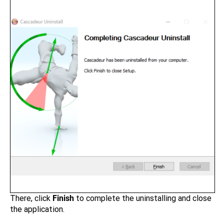
There, click
Finish
to complete the uninstalling and close
the application.