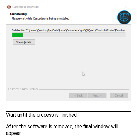
Wait until the process is finished.
After the software is removed, the final window will
appear: