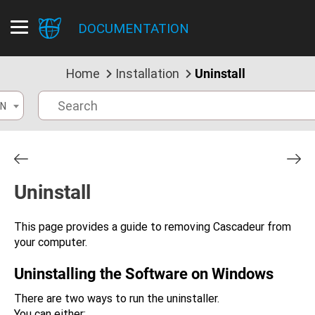
DOCUMENTATION
Home
Installation
Uninstall
N
Uninstall
This page provides a guide to removing Cascadeur from
your computer.
Uninstalling the Software on Windows
There are two ways to run the uninstaller.
You can either: