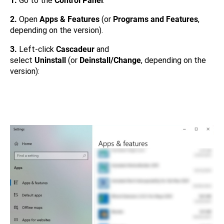
1.
Go to the
Control Panel
.
2.
Open
Apps & Features
(or
Programs and Features
,
depending on the version).
3.
Left-click
Cascadeur
and
select
Uninstall
(or
Deinstall/Change
, depending on the
version):