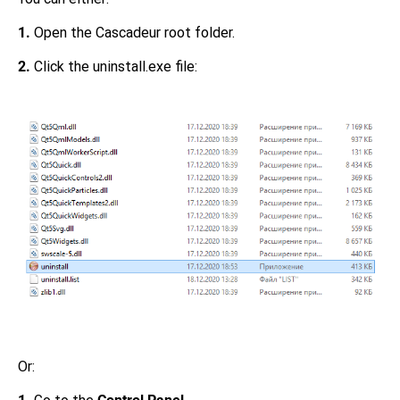
1.
Open the Cascadeur root folder.
2.
Click the uninstall.exe file:
Or: