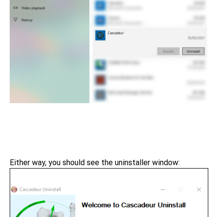
Either way, you should see the uninstaller window: