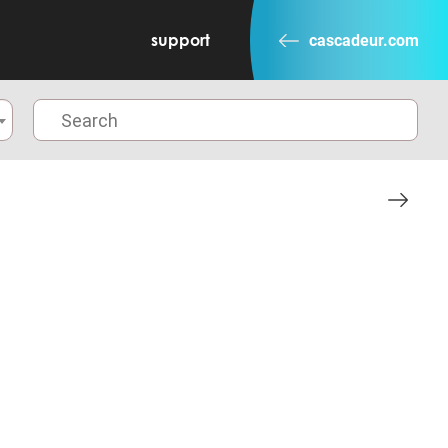
support
cascadeur.com