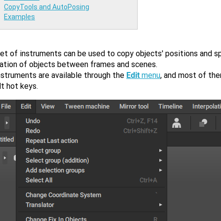
CopyTools and AutoPosing
Examples
et of instruments can be used to copy objects' positions and sp
tation of objects between frames and scenes.
nstruments are available through the
Edit
menu
, and most of th
t hot keys.