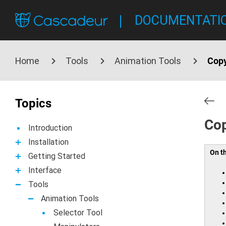
DOCUMENTATI
Home
Tools
Animation Tools
Copy
Topics
Cop
Introduction
Installation
On t
Getting Started
Interface
Tools
Animation Tools
Selector Tool