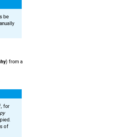
s be
anually
chy
) from a
.
, for
py
pied.
es of