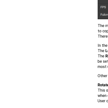
The m
to co
There 
In th
The
L
The
R
be set
most 
Other
Rotat
This 
when o
User c