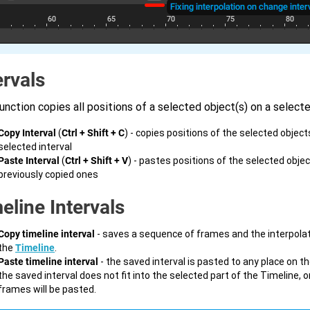
ervals
unction copies all positions of a selected object(s) on a selecte
Copy Interval
(
Ctrl + Shift + C
) - copies positions of the selected object
selected interval
Paste Interval
(
Ctrl + Shift + V
) - pastes positions of the selected obje
previously copied ones
eline Intervals
Copy timeline interval
- saves a sequence of frames and the interpola
the
Timeline
.
Paste timeline interval
- the saved interval is pasted to any place on th
the saved interval does not fit into the selected part of the Timeline, on
frames will be pasted.