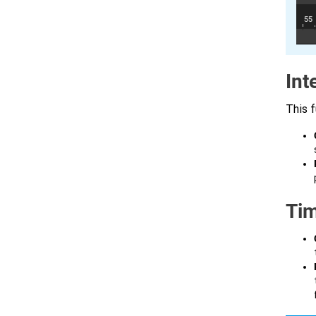
Int
This f
Tim