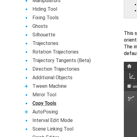
Manipulators
Hiding Tool
Fixing Tools
Ghosts
This s
Silhouette
orien
Trajectories
The i
Rotation Trajectories
defaul
Trajectory Tangents (Beta)
Direction Trajectories
Additional Objects
Tween Machine
Mirror Tool
Copy Tools
AutoPosing
Interval Edit Mode
Scene Linking Tool