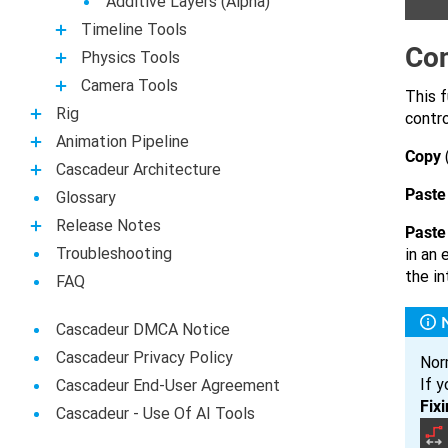
Additive Layers (Alpha)
Timeline Tools
Con
Physics Tools
Camera Tools
This f
Rig
contro
Animation Pipeline
Copy
Casсadeur Architecture
Paste
Glossary
Release Notes
Paste 
Troubleshooting
in an 
the in
FAQ
Cascadeur DMCA Notice
Cascadeur Privacy Policy
Nor
If y
Cascadeur End-User Agreement
Fix
Сascadeur - Use Of AI Tools