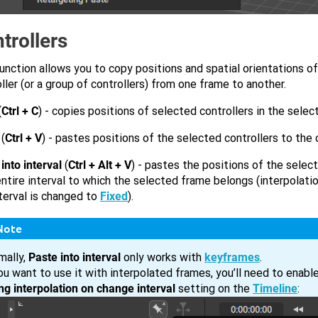
trollers
unction allows you to copy positions and spatial orientations o
ller (or a group of controllers) from one frame to another.
(
Ctrl + C
) - copies positions of selected controllers in the sele
(
Ctrl + V
) - pastes positions of the selected controllers to the
into interval
(
Ctrl + Alt + V
) - pastes the positions of the selec
entire interval to which the selected frame belongs (interpolati
terval is changed to
Fixed
).
Note
mally,
Paste into interval
only works with
keyframes
.
ou want to use it with interpolated frames, you’ll need to enabl
ing interpolation on change interval
setting on the
Timeline
: