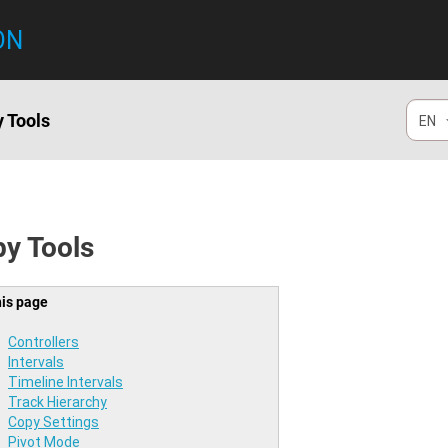
ON
 Tools
EN
y Tools
his page
Controllers
Intervals
Timeline Intervals
Track Hierarchy
Copy Settings
Pivot Mode