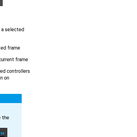
f a selected
cted frame
 current frame
ted controllers
on on
e the