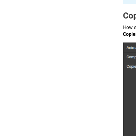
Cop
How e
Copie