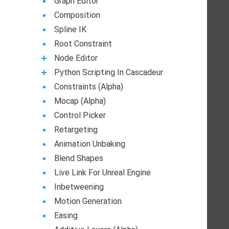
Graph Editor
Composition
Spline IK
Root Constraint
Node Editor
Python Scripting In Cascadeur
Constraints (Alpha)
Mocap (Alpha)
Control Picker
Retargeting
Animation Unbaking
Blend Shapes
Live Link For Unreal Engine
Inbetweening
Motion Generation
Easing