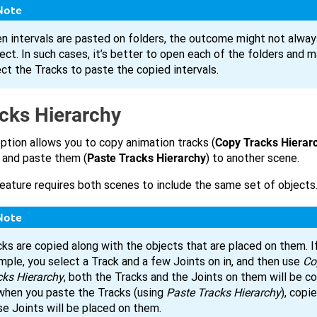
Note
n intervals are pasted on folders, the outcome might not alway
ect. In such cases, it’s better to open each of the folders and m
ect the Tracks to paste the copied intervals.
cks Hierarchy
ption allows you to copy animation tracks (
Copy Tracks Hierar
 and paste them (
Paste Tracks Hierarchy
) to another scene.
eature requires both scenes to include the same set of objects
Note
ks are copied along with the objects that are placed on them. If
mple, you select a Track and a few Joints on in, and then use
Co
cks Hierarchy
, both the Tracks and the Joints on them will be co
when you paste the Tracks (using
Paste Tracks Hierarchy
), copi
se Joints will be placed on them.