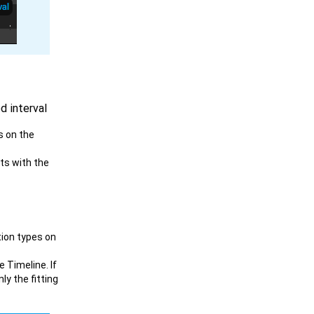
d interval
s on the
cts with the
tion types on
e Timeline. If
ly the fitting