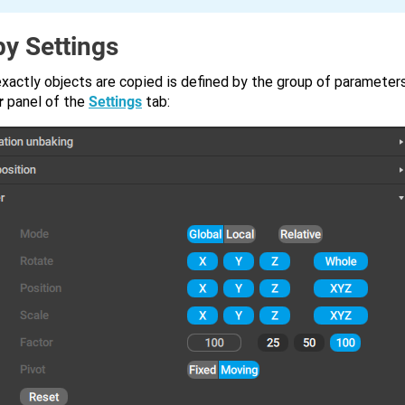
y Settings
xactly objects are copied is defined by the group of parameter
r
panel of the
Settings
tab: