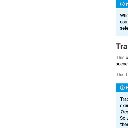
Whe
corr
sel
Tra
This o
scene
This f
Trac
exa
Tra
So 
the