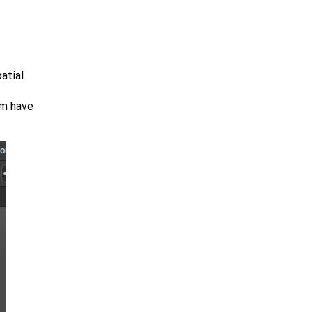
atial
em have