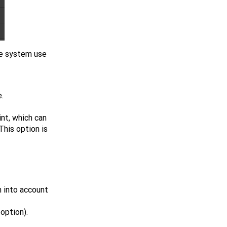
he system use
.
int, which can
 This option is
n into account
option).