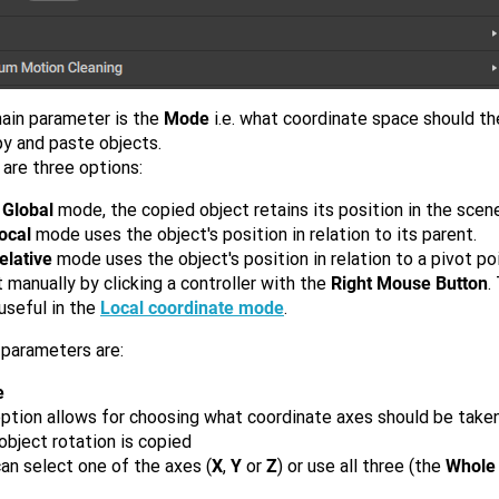
ain parameter is the
Mode
i.e. what coordinate space should t
py and paste objects.
are three options:
e
Global
mode, the copied object retains its position in the scene
ocal
mode uses the object's position in relation to its parent.
elative
mode uses the object's position in relation to a pivot po
 manually by clicking a controller with the
Right Mouse Button
.
useful in the
Local coordinate mode
.
 parameters are:
e
option allows for choosing what coordinate axes should be take
bject rotation is copied
an select one of the axes (
X
,
Y
or
Z
) or use all three (the
Whole