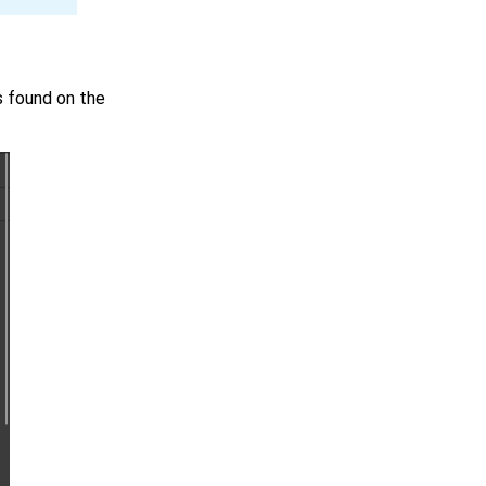
s found on the