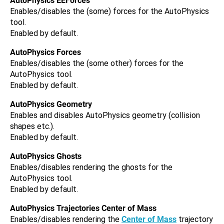
AutoPhysics EEForces
Enables/disables the (some) forces for the AutoPhysics
tool.
Enabled by default.
AutoPhysics Forces
Enables/disables the (some other) forces for the
AutoPhysics tool.
Enabled by default.
AutoPhysics Geometry
Enables and disables AutoPhysics geometry (collision
shapes etc.).
Enabled by default.
AutoPhysics Ghosts
Enables/disables rendering the ghosts for the
AutoPhysics tool.
Enabled by default.
AutoPhysics Trajectories Center of Mass
Enables/disables rendering the
Center of Mass
trajectory