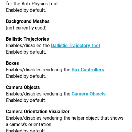
for the AutoPhysics tool.
Enabled by default.
Background Meshes
(not currently used)
Ballistic Trajectories
Enables/disables the
Ballistic Trajectory
tool
.
Enabled by default.
Boxes
Enables/disables rendering the
Box Controllers
.
Enabled by default.
Camera Objects
Enables/disables rendering the
Camera Objects
.
Enabled by default.
Camera Orientation Visualizer
Enables/disables rendering the helper object that shows
a camera’s orientation.
Enabled by default.