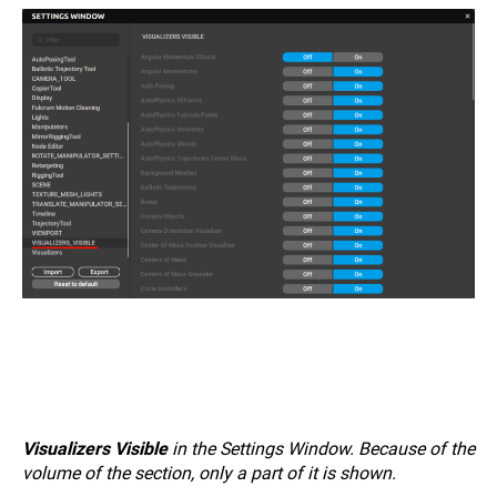
Visualizers Visible
in the Settings Window. Because of the
volume of the section, only a part of it is shown.