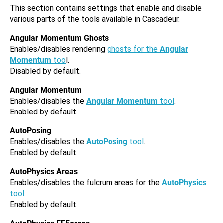
This section contains settings that enable and disable
various parts of the tools available in Cascadeur.
Angular Momentum Ghosts
Enables/disables rendering
ghosts for the
Angular
Momentum
too
l.
Disabled by default.
Angular Momentum
Enables/disables the
Angular Momentum
tool
.
Enabled by default.
AutoPosing
Enables/disables the
AutoPosing
tool
.
Enabled by default.
AutoPhysics Areas
Enables/disables the fulcrum areas for the
AutoPhysics
tool
.
Enabled by default.