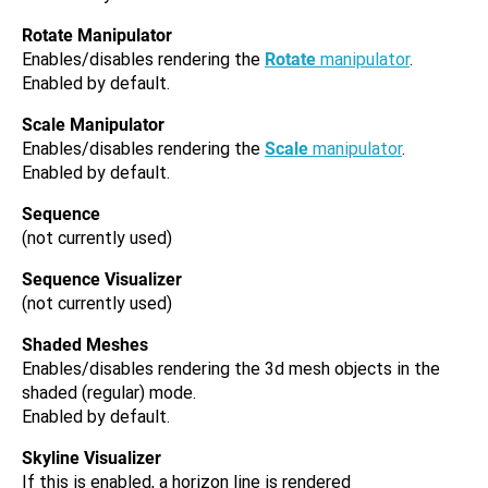
Rotate Manipulator
Enables/disables rendering the
Rotate
manipulator
.
Enabled by default.
Scale Manipulator
Enables/disables rendering the
Scale
manipulator
.
Enabled by default.
Sequence
(not currently used)
Sequence Visualizer
(not currently used)
Shaded Meshes
Enables/disables rendering the 3d mesh objects in the
shaded (regular) mode.
Enabled by default.
Skyline Visualizer
If this is enabled, a horizon line is rendered