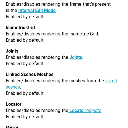
Enables/disables rendering the frame that's present
in the
Interval Edit Mode
.
Enabled by default.
Isometric Grid
Enables/disables rendering the Isometric Grid.
Enabled by default.
Joints
Enables/disables rendering the
Joints
.
Enabled by default.
Linked Scenes Meshes
Enables/disables rendering the meshes from the
linked
scenes
.
Enabled by default.
Locator
Enables/disables rendering the
Locator
objects
.
Enabled by default.
Mirror