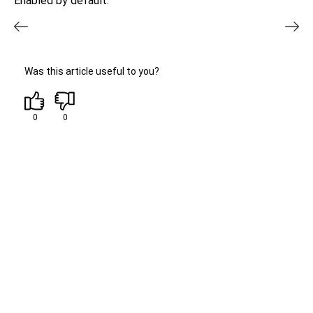
Enabled by default.
Was this article useful to you?
0
0