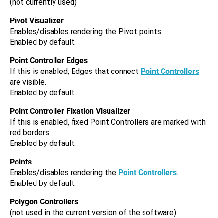
(not currently used)
Pivot Visualizer
Enables/disables rendering the Pivot points.
Enabled by default.
Point Controller Edges
If this is enabled, Edges that connect
Point Controllers
are visible.
Enabled by default.
Point Controller Fixation Visualizer
If this is enabled, fixed Point Controllers are marked with
red borders.
Enabled by default.
Points
Enables/disables rendering the
Point Controllers
.
Enabled by default.
Polygon Controllers
(not used in the current version of the software)