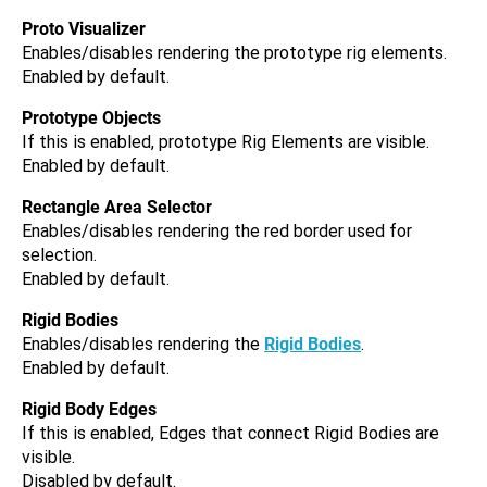
Proto Visualizer
Enables/disables rendering the prototype rig elements.
Enabled by default.
Prototype Objects
If this is enabled, prototype Rig Elements are visible.
Enabled by default.
Rectangle Area Selector
Enables/disables rendering the red border used for
selection.
Enabled by default.
Rigid Bodies
Enables/disables rendering the
Rigid Bodies
.
Enabled by default.
Rigid Body Edges
If this is enabled, Edges that connect Rigid Bodies are
visible.
Disabled by default.