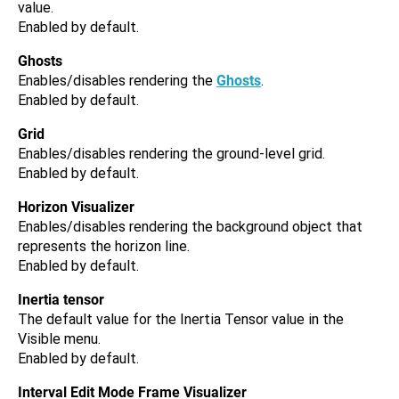
value.
Enabled by default.
Ghosts
Enables/disables rendering the
Ghosts
.
Enabled by default.
Grid
Enables/disables rendering the ground-level grid.
Enabled by default.
Horizon Visualizer
Enables/disables rendering the background object that
represents the horizon line.
Enabled by default.
Inertia tensor
The default value for the Inertia Tensor value in the
Visible menu.
Enabled by default.
Interval Edit Mode Frame Visualizer