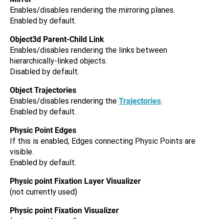
Enables/disables rendering the mirroring planes.
Enabled by default.
Object3d Parent-Child Link
Enables/disables rendering the links between
hierarchically-linked objects.
Disabled by default.
Object Trajectories
Enables/disables rendering the
Trajectories
.
Enabled by default.
Physic Point Edges
If this is enabled, Edges connecting Physic Points are
visible.
Enabled by default.
Physic point Fixation Layer Visualizer
(not currently used)
Physic point Fixation Visualizer