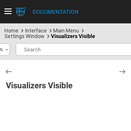
DOCUMENTATION
Home
Interface
Main Menu
Settings Window
Visualizers Visible
N
Visualizers Visible