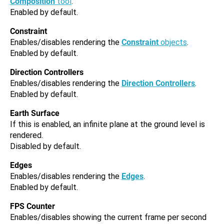
Composition
tool
.
Enabled by default.
Constraint
Enables/disables rendering the
Constraint
objects
.
Enabled by default.
Direction Controllers
Enables/disables rendering the
Direction Controllers
.
Enabled by default.
Earth Surface
If this is enabled, an infinite plane at the ground level is
rendered.
Disabled by default.
Edges
Enables/disables rendering the
Edges
.
Enabled by default.
FPS Counter
Enables/disables showing the current frame per second