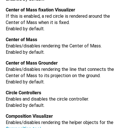
Center of Mass fixation Visualizer
If this is enabled, a red circle is rendered around the
Center of Mass when it is fixed.
Enabled by default.
Center of Mass
Enables/disables rendering the Center of Mass.
Enabled by default.
Center of Mass Grounder
Enables/disables rendering the line that connects the
Center of Mass to its projection on the ground.
Enabled by default.
Circle Controllers
Enables and disables the circle controller.
Enabled by default.
Composition Visualizer
Enables/disables rendering the helper objects for the