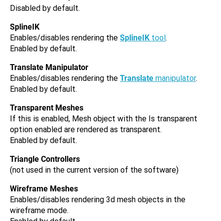
Disabled by default.
SplineIK
Enables/disables rendering the
SplineIK
tool
.
Enabled by default.
Translate Manipulator
Enables/disables rendering the
Translate
manipulator
.
Enabled by default.
Transparent Meshes
If this is enabled, Mesh object with the Is transparent
option enabled are rendered as transparent.
Enabled by default.
Triangle Controllers
(not used in the current version of the software)
Wireframe Meshes
Enables/disables rendering 3d mesh objects in the
wireframe mode.