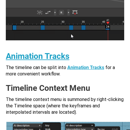
Animation Tracks
The timeline can be split into
Animation Tracks
for a
more convenient workflow.
Timeline Context Menu
The timeline context menu is summoned by right-clicking
the Timeline space (where the keyframes and
interpolated intervals are located).