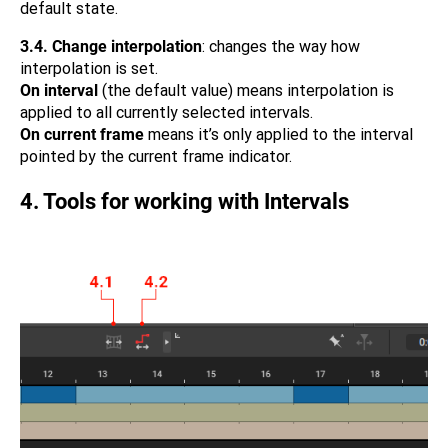
default state.
3.4.
Change interpolation
: changes the way how
interpolation is set.
On interval
(the default value) means interpolation is
applied to all currently selected intervals.
On current frame
means it’s only applied to the interval
pointed by the current frame indicator.
4. Tools for working with Intervals