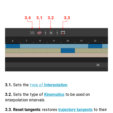
3.1.
Sets the
type of
Interpolation
.
3.2.
Sets the type of
Kinematics
to be used on
interpolation intervals.
3.3.
Reset tangents
: restores
trajectory tangents
to their