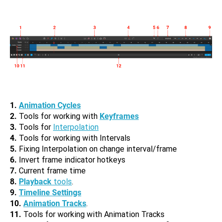
1.
Animation Cycles
2.
Tools for working with
Keyframes
3.
Tools for
Interpolation
4.
Tools for working with Intervals
5.
Fixing Interpolation on change interval/frame
6.
Invert frame indicator hotkeys
7.
Current frame time
8.
Playback
tools
.
9.
Timeline Settings
10.
Animation Tracks
.
11.
Tools for working with Animation Tracks