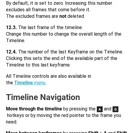
By default, it is set to zero. Increasing this number
excludes all frames that come before it.
The excluded frames are
not
deleted.
12.3.
The last frame of the timeline.
Change this number to change the overall length of the
Timeline.
12.4.
The number of the last Keyframe on the Timeline.
Clicking this sets the end of the available part of the
Timeline to this last keyframe.
All Timeline controls are also available in
the
Timeline
menu
.
Timeline Navigation
Move through the timeline
by pressing the
and
hotkeys or by moving the red pointer to the frame you
need.