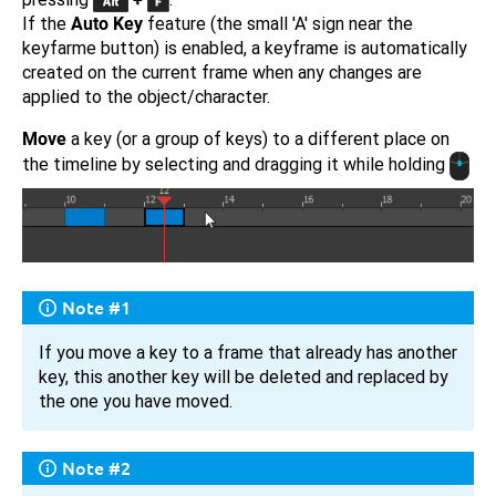
If the
Auto Key
feature (the small 'A' sign near the
keyfarme button) is enabled, a keyframe is automatically
created on the current frame when any changes are
applied to the object/character.
Move
a key (or a group of keys) to a different place on
the timeline by selecting and dragging it while holding
Note #1
If you move a key to a frame that already has another
key, this another key will be deleted and replaced by
the one you have moved.
Note #2