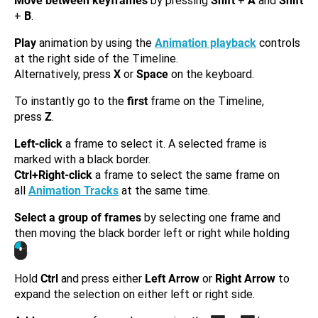
Move between keyframes
by pressing
Shift
+
A
and
Shift
+
B
.
Play
animation by using the
Animation playback
controls
at the right side of the Timeline.
Alternatively, press
X
or
Space
on the keyboard.
To instantly go to the
first
frame on the Timeline,
press
Z
.
Left-click
a frame to select it. A selected frame is
marked with a black border.
Ctrl+Right-click
a frame to select the same frame on
all
Animation Tracks
at the same time.
Select a group of frames
by selecting one frame and
then moving the black border left or right while holding
.
Hold
Ctrl
and press either
Left Arrow
or
Right Arrow
to
expand the selection on either left or right side.