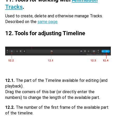
Tracks
.
Used to create, delete and otherwise manage Tracks.
Described on the
same page
.
12. Tools for adjusting Timeline
12.1.
The part of the Timeline available for editing (and
playback).
Drag the corners of this bar (or directly enter the
numbers) to change the length of the available part.
12.2.
The number of the first frame of the available part
of the timeline.