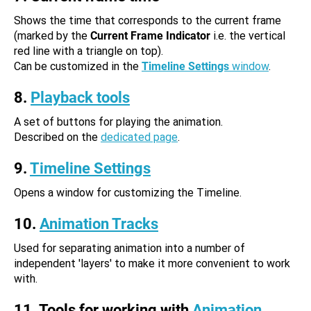
Shows the time that corresponds to the current frame
(marked by the
Current Frame Indicator
i.e. the vertical
red line with a triangle on top).
Can be customized in the
Timeline Settings
window
.
8.
Playback tools
A set of buttons for playing the animation.
Described on the
dedicated page
.
9.
Timeline Settings
Opens a window for customizing the Timeline.
10.
Animation Tracks
Used for separating animation into a number of
independent 'layers' to make it more convenient to work
with.
11. Tools for working with
Animation