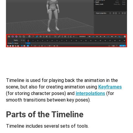
Timeline is used for playing back the animation in the
scene, but also for creating animation using
Keyframes
(for storing character poses) and
interpolations
(for
smooth transitions between key poses).
Parts of the Timeline
Timeline includes several sets of tools.