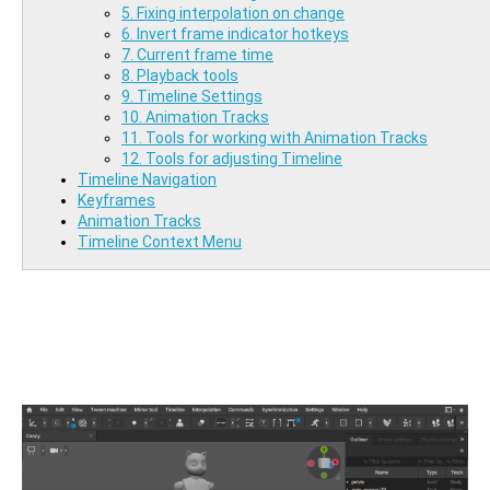
5. Fixing interpolation on change
6. Invert frame indicator hotkeys
7. Current frame time
8. Playback tools
9. Timeline Settings
10. Animation Tracks
11. Tools for working with Animation Tracks
12. Tools for adjusting Timeline
Timeline Navigation
Keyframes
Animation Tracks
Timeline Context Menu