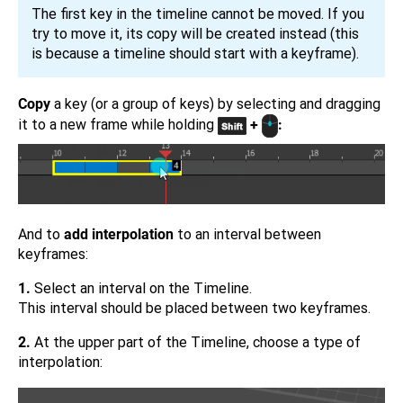
The first key in the timeline cannot be moved. If you
try to move it, its copy will be created instead (this
is because a timeline should start with a keyframe).
Copy
a key (or a group of keys) by selecting and dragging
it to a new frame while holding
+
:
And to
add interpolation
to an interval between
keyframes:
1.
Select an interval on the Timeline.
This interval should be placed between two keyframes.
2.
At the upper part of the Timeline, choose a type of
interpolation: