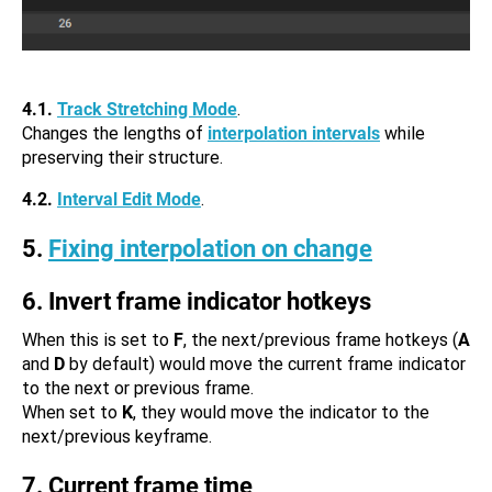
4.1.
Track Stretching Mode
.
Changes the lengths of
interpolation intervals
while
preserving their structure.
4.2.
Interval Edit Mode
.
5.
Fixing interpolation on change
6. Invert frame indicator hotkeys
When this is set to
F
, the next/previous frame hotkeys (
A
and
D
by default) would move the current frame indicator
to the next or previous frame.
When set to
K
, they would move the indicator to the
next/previous keyframe.
7. Current frame time