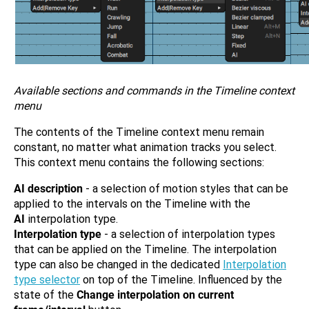
Available sections and commands in the Timeline context
menu
The contents of the Timeline context menu remain
constant, no matter what animation tracks you select.
This context menu contains the following sections:
AI description
- a selection of motion styles that can be
applied to the intervals on the Timeline with the
AI
interpolation type.
Interpolation type
- a selection of interpolation types
that can be applied on the Timeline. The interpolation
type can also be changed in the dedicated
Interpolation
type selector
on top of the Timeline. Influenced by the
state of the
Change interpolation on current