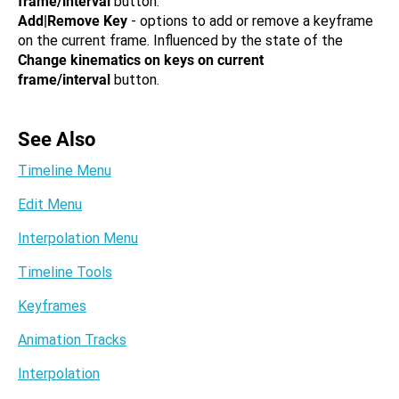
frame/interval
button.
Add|Remove Key
- options to add or remove a keyframe
on the current frame. Influenced by the state of the
Change kinematics on keys on current
frame/interval
button.
See Also
Timeline Menu
Edit Menu
Interpolation Menu
Timeline Tools
Keyframes
Animation Tracks
Interpolation