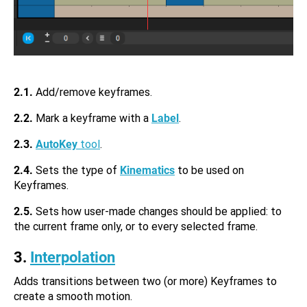
2.1.
Add/remove keyframes.
2.2.
Mark a keyframe with a
Label
.
2.3.
AutoKey
tool
.
2.4.
Sets the type of
Kinematics
to be used on
Keyframes.
2.5.
Sets how user-made changes should be applied: to
the current frame only, or to every selected frame.
3.
Interpolation
Adds transitions between two (or more) Keyframes to
create a smooth motion.