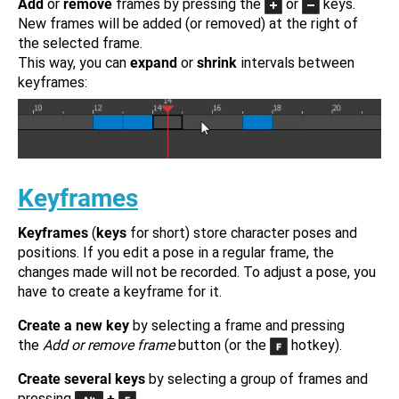
Add
or
remove
frames by pressing the
or
keys.
New frames will be added (or removed) at the right of
the selected frame.
This way, you can
expand
or
shrink
intervals between
keyframes:
Keyframes
Keyframes
(
keys
for short) store character poses and
positions. If you edit a pose in a regular frame, the
changes made will not be recorded. To adjust a pose, you
have to create a keyframe for it.
Create a new key
by selecting a frame and pressing
the
Add or remove frame
button (or the
hotkey).
Create several keys
by selecting a group of frames and
pressing
+
.