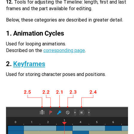
12.
Tools for adjusting the Timeline: length, first and last
frames and the part available for editing.
Below, these categories are described in greater detail.
1. Animation Cycles
Used for looping animations.
Described on the
corresponding page
.
2.
Keyframes
Used for storing character poses and positions.