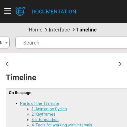
DOCUMENTATION
Home
Interface
Timeline
N
Timeline
On this page
Parts of the Timeline
1. Animation Cycles
2. Keyframes
3. Interpolation
4. Tools for working with Intervals