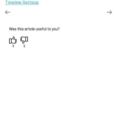
Timeline Settings
Was this article useful to you?
9
5