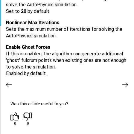
solve the AutoPhysics simulation.
Set to
20
by default.
Nonlinear Max Iterations
Sets the maximum number of iterations for solving the
AutoPhysics simulation.
Enable Ghost Forces
If this is enabled, the algorithm can generate additional
'ghost' fulcrum points when existing ones are not enough
to solve the simulation.
Enabled by default.
Was this article useful to you?
0
0