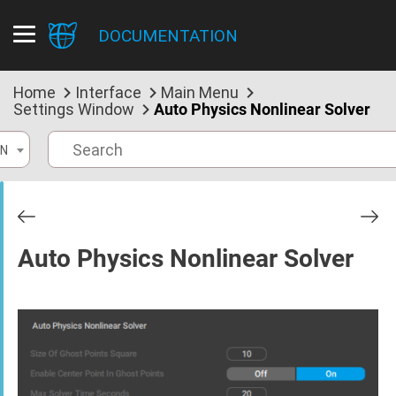
DOCUMENTATION
Home
Interface
Main Menu
Settings Window
Auto Physics Nonlinear Solver
N
Auto Physics Nonlinear Solver