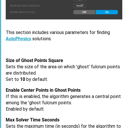
This section includes various parameters for finding
AutoPhysics
solutions.
Size of Ghost Points Square
Sets the size of the area on which 'ghost' fulcrum points
are distributed.
Set to
10
by default.
Enable Center Points in Ghost Points
If this is enabled, the algorithm generates a central point
among the 'ghost fulcrum points.
Enabled by default.
Max Solver Time Seconds
Sets the maximum time (in seconds) for the algorithm to