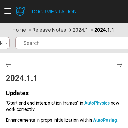
DOCUMENTATION
Home
Release Notes
2024.1
2024.1.1
N
2024.1.1
Updates
"Start and end interpolation frames" in
AutoPhysics
now
work correctly.
Enhancements in props initialization within
AutoPosing
.