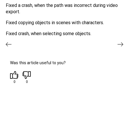
Fixed a crash, when the path was incorrect during video
export.
Fixed copying objects in scenes with characters.
Fixed crash, when selecting some objects.
Was this article useful to you?
0
0