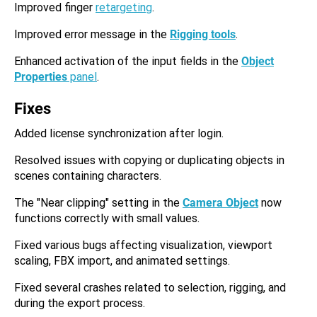
Improved finger
retargeting
.
Improved error message in the
Rigging tools
.
Enhanced activation of the input fields in the
Object
Properties
panel
.
Fixes
Added license synchronization after login.
Resolved issues with copying or duplicating objects in
scenes containing characters.
The "Near clipping" setting in the
Camera Object
now
functions correctly with small values.
Fixed various bugs affecting visualization, viewport
scaling, FBX import, and animated settings.
Fixed several crashes related to selection, rigging, and
during the export process.