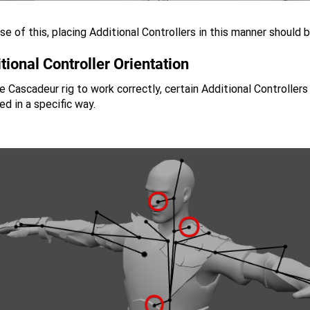
e of this, placing Additional Controllers in this manner should 
tional Controller Orientation
e Cascadeur rig to work correctly, certain Additional Controllers
ed in a specific way.