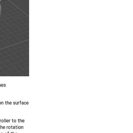
nes
 on the surface
oller to the
the rotation