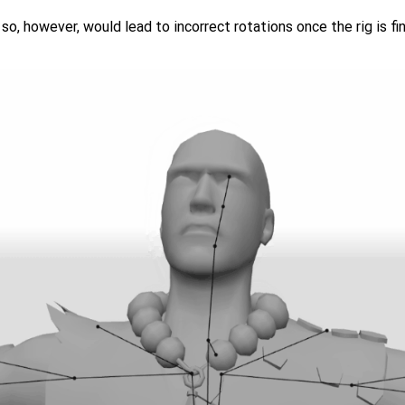
so, however, would lead to incorrect rotations once the rig is fin