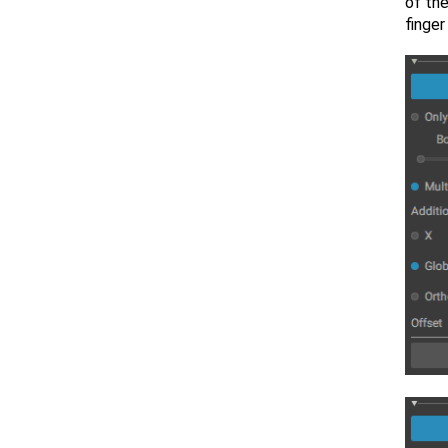
of the
finger 