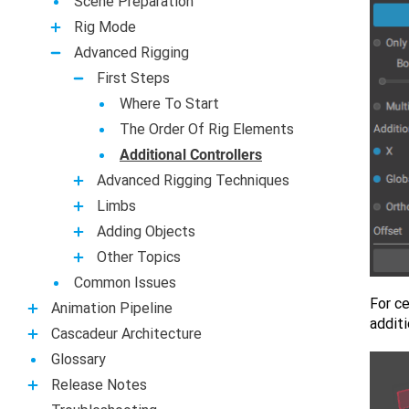
Scene Preparation
Rig Mode
Advanced Rigging
First Steps
Where To Start
The Order Of Rig Elements
Additional Controllers
Advanced Rigging Techniques
Limbs
Adding Objects
Other Topics
Common Issues
For ce
Animation Pipeline
addit
Casсadeur Architecture
Glossary
Release Notes