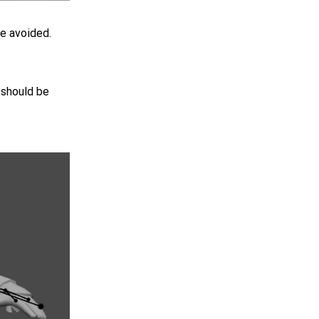
be avoided.
 should be