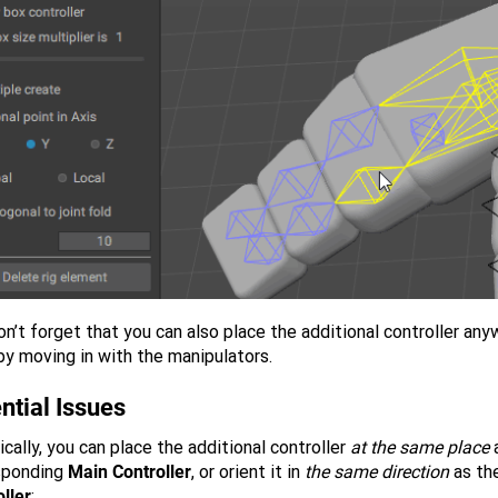
n’t forget that you can also place the additional controller an
by moving in with the manipulators.
ntial Issues
cally, you can place the additional controller
at the same place
a
sponding
Main Controller
, or orient it in
the same direction
as th
ller
: