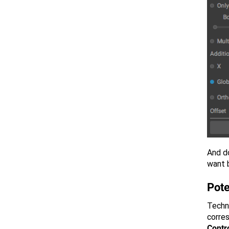
And do
want 
Pote
Techni
corre
Contro