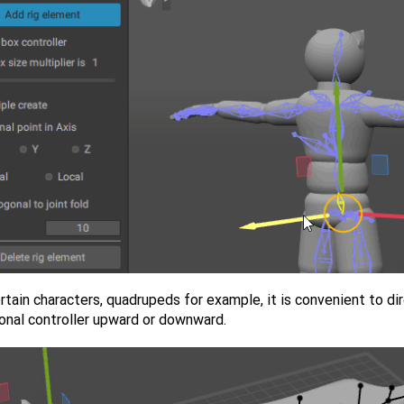
rtain characters, quadrupeds for example, it is convenient to di
ional controller upward or downward.