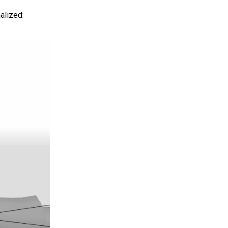
alized: