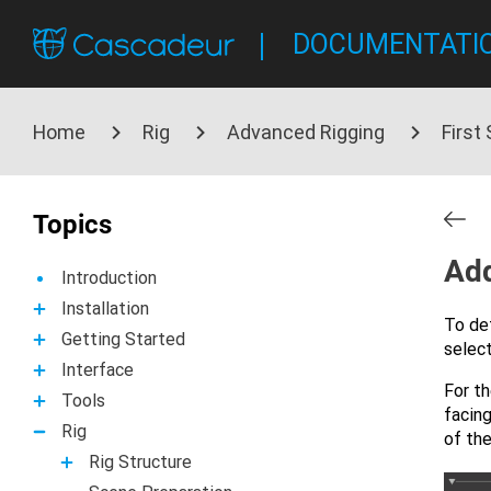
DOCUMENTATI
Home
Rig
Advanced Rigging
First
Topics
Add
Introduction
Installation
To de
Getting Started
select
Interface
For th
Tools
facing
Rig
of the
Rig Structure