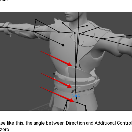
ase like this, the angle between Direction and Additional Contro
zero.