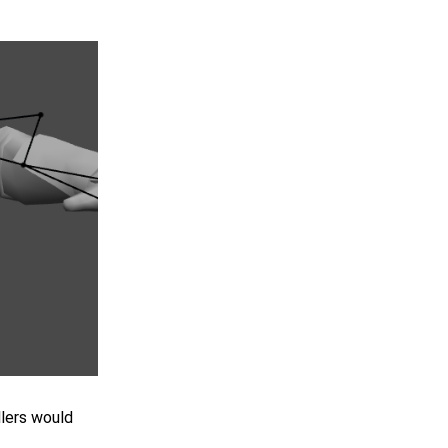
llers would