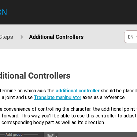
ON
 Steps
Additional Controllers
EN
itional Controllers
termine on which axis the
additional controller
should be placed
 a joint and use
Translate
manipulator
axes as a reference.
e convenience of controlling the character, the additional point
 forward. This way, you’ll be able to use this controller to adjus
 corresponding body part as well as its direction.