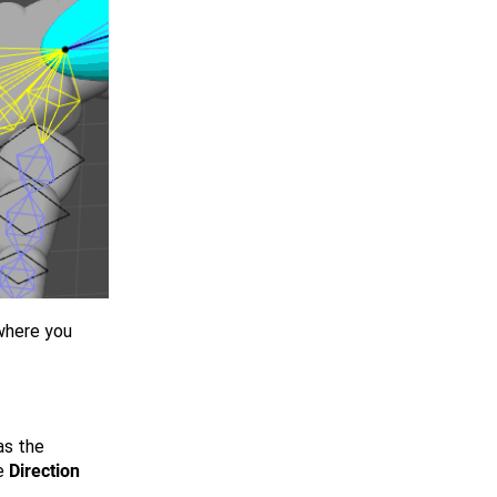
ywhere you
s the
e
Direction