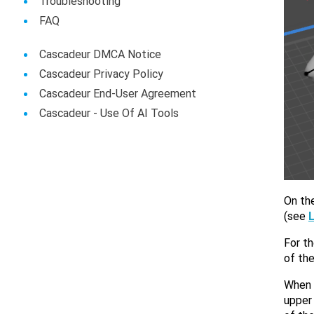
Troubleshooting
FAQ
Cascadeur DMCA Notice
Cascadeur Privacy Policy
Cascadeur End-User Agreement
Сascadeur - Use Of AI Tools
On the
(see
For th
of the
When y
upper 