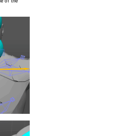
ne of the