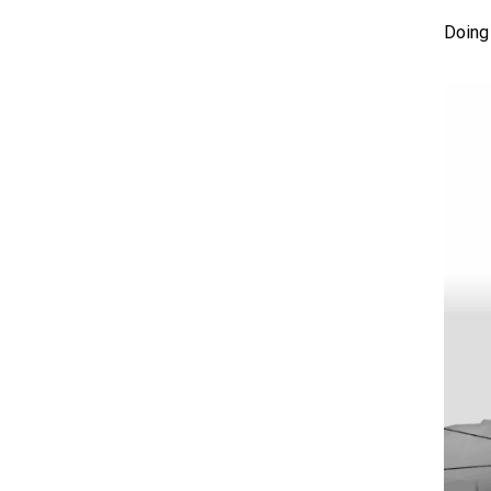
Doing 