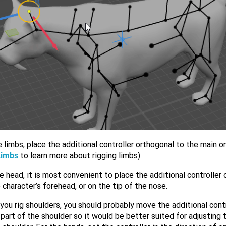
 limbs, place the additional controller orthogonal to the main o
Limbs
to learn more about rigging limbs)
e head, it is most convenient to place the additional controller
 character’s forehead, or on the tip of the nose.
ou rig shoulders, you should probably move the additional contr
part of the shoulder so it would be better suited for adjusting 