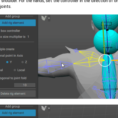
 shoulder. For the hands, set the controller in the direction of o
joints.