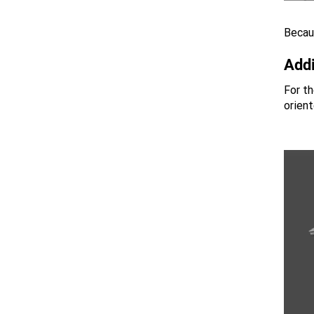
Becaus
Addi
For th
orient