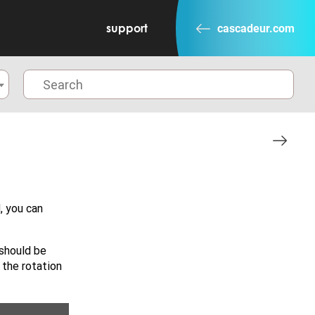
support
cascadeur.com
, you can
 should be
t the rotation