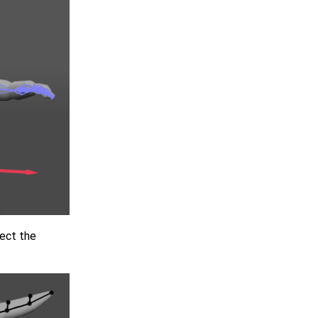
rect the