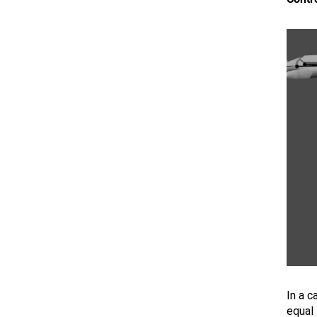
In a c
equal 