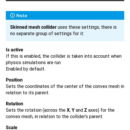
Note
Skinned mesh collider
uses these settings; there is
no separate group of settings for it.
Is active
If this is enabled, the collider is taken into account when
physics simulations are run.
Enabled by default.
Position
Sets the coordinates of the center of the convex mesh in
relation to its parent.
Rotation
Sets the rotation (across the
X
,
Y
and
Z
axes) for the
convex mesh, in relation to the collider’s parent.
Scale