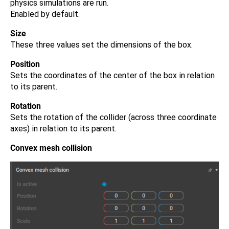
physics simulations are run.
Enabled by default.
Size
These three values set the dimensions of the box.
Position
Sets the coordinates of the center of the box in relation
to its parent.
Rotation
Sets the rotation of the collider (across three coordinate
axes) in relation to its parent.
Convex mesh collision