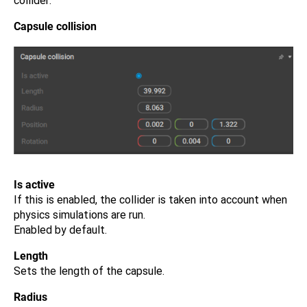
collider:
Capsule collision
Is active
If this is enabled, the collider is taken into account when
physics simulations are run.
Enabled by default.
Length
Sets the length of the capsule.
Radius