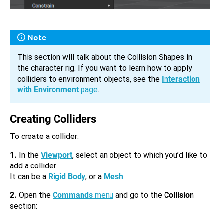
Note
This section will talk about the Collision Shapes in
the character rig. If you want to learn how to apply
colliders to environment objects, see the
Interaction
with Environment
page
.
Creating Colliders
To create a collider:
1.
In the
Viewport
, select an object to which you’d like to
add a collider.
It can be a
Rigid Body
, or a
Mesh
.
2.
Open the
Commands
menu
and go to the
Collision
section: