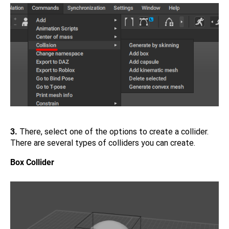
3.
There, select one of the options to create a collider.
There are several types of colliders you can create.
Box Collider