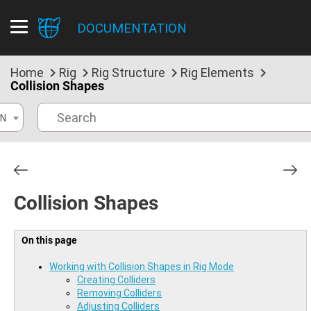
DOCUMENTATION
Home
Rig
Rig Structure
Rig Elements
Collision Shapes
N
Collision Shapes
On this page
Working with Collision Shapes in Rig Mode
Creating Colliders
Removing Colliders
Adjusting Colliders