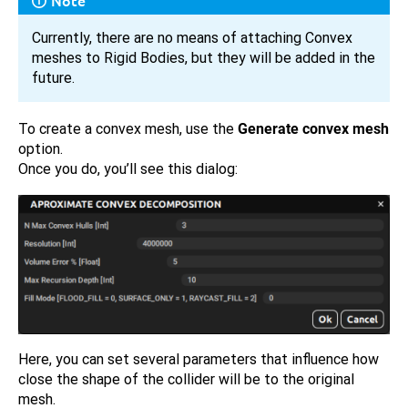
Note
Currently, there are no means of attaching Convex
meshes to Rigid Bodies, but they will be added in the
future.
To create a convex mesh, use the
Generate convex mesh
option.
Once you do, you’ll see this dialog:
Here, you can set several parameters that influence how
close the shape of the collider will be to the original
mesh.