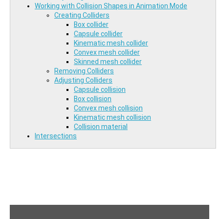
Working with Collision Shapes in Animation Mode
Creating Colliders
Box collider
Capsule collider
Kinematic mesh collider
Convex mesh collider
Skinned mesh collider
Removing Colliders
Adjusting Colliders
Capsule collision
Box collision
Convex mesh collision
Kinematic mesh collision
Collision material
Intersections