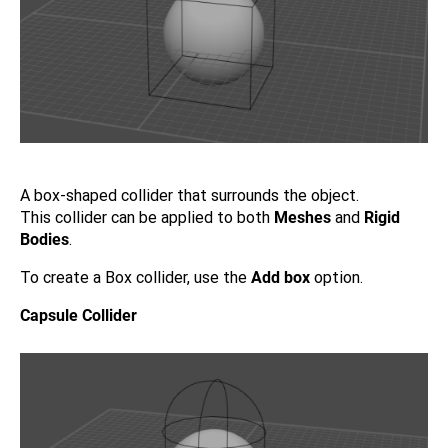
A box-shaped collider that surrounds the object.
This collider can be applied to both
Meshes
and
Rigid
Bodies
.
To create a Box collider, use the
Add box
option.
Capsule Collider