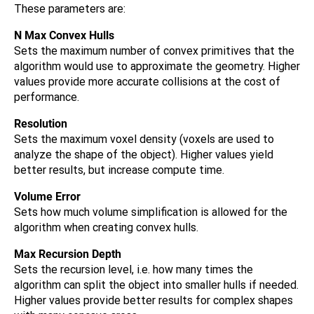
These parameters are:
N Max Convex Hulls
Sets the maximum number of convex primitives that the
algorithm would use to approximate the geometry. Higher
values provide more accurate collisions at the cost of
performance.
Resolution
Sets the maximum voxel density (voxels are used to
analyze the shape of the object). Higher values yield
better results, but increase compute time.
Volume Error
Sets how much volume simplification is allowed for the
algorithm when creating convex hulls.
Max Recursion Depth
Sets the recursion level, i.e. how many times the
algorithm can split the object into smaller hulls if needed.
Higher values provide better results for complex shapes