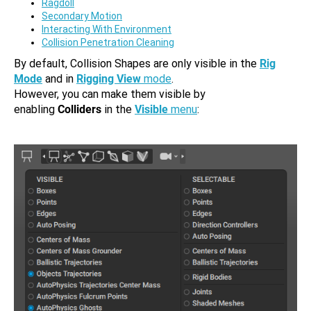
Ragdoll
Secondary Motion
Interacting With Environment
Collision Penetration Cleaning
By default, Collision Shapes are only visible in the
Rig
Mode
and in
Rigging View
mode
.
However, you can make them visible by
enabling
Colliders
in the
Visible
menu
: