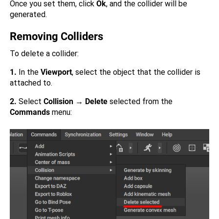
Once you set them, click
Ok
, and the collider will be
generated.
Removing Colliders
To delete a collider:
1.
In the
Viewport
, select the object that the collider is
attached to.
2.
Select
Collision → Delete
selected from the
Commands
menu: