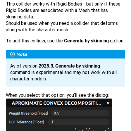
This collider works with Rigid Bodies - but only if these
Rigid Bodies are associated with a Mesh that has
skinning data.
Should be used when you need a collider that deforms
along with the character mesh.
To add this collider, use the
Generate by skinning
option.
Note
As of version
2025.3
,
Generate by skinning
command is experimental and may not work with all
character models.
When you select that option, you’ll see the dialog: