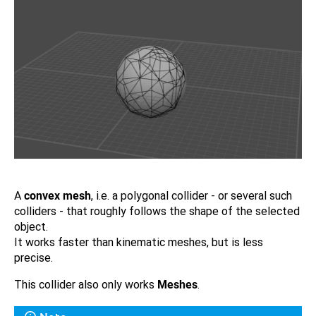
A
convex mesh
, i.e. a polygonal collider - or several such
colliders - that roughly follows the shape of the selected
object.
It works faster than kinematic meshes, but is less
precise.
This collider also only works
Meshes
.