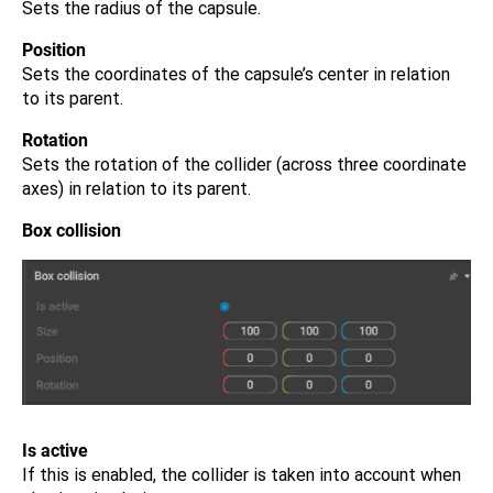
Sets the radius of the capsule.
Position
Sets the coordinates of the capsule’s center in relation
to its parent.
Rotation
Sets the rotation of the collider (across three coordinate
axes) in relation to its parent.
Box collision
Is active
If this is enabled, the collider is taken into account when