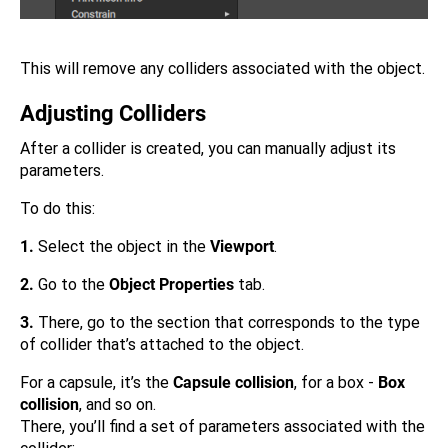
This will remove any colliders associated with the object.
Adjusting Colliders
After a collider is created, you can manually adjust its
parameters.
To do this:
1.
Select the object in the
Viewport
.
2.
Go to the
Object Properties
tab.
3.
There, go to the section that corresponds to the type
of collider that’s attached to the object.
For a capsule, it’s the
Capsule collision
, for a box -
Box
collision
, and so on.
There, you’ll find a set of parameters associated with the