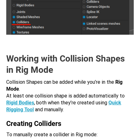
Working with Collision Shapes
in Rig Mode
Collision Shapes can be added while you’re in the
Rig
Mode
.
At least one collision shape is added automatically to
Rigid Bodies
, both when they’re created using
Quick
Rigging Tool
and manually.
Creating Colliders
To manually create a collider in Rig mode: