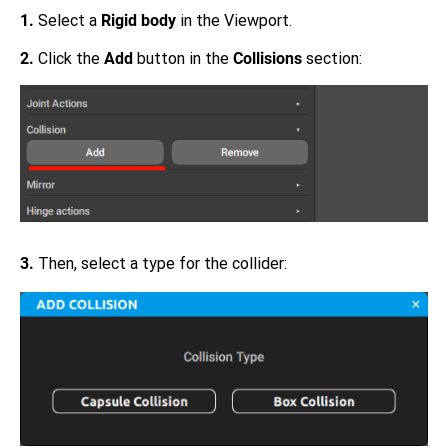
1.
Select a
Rigid body
in the Viewport.
2.
Click the
Add
button in the
Collisions
section:
3.
Then, select a type for the collider: