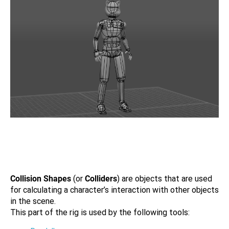
Collision Shapes
(or
Colliders
) are objects that are used
for calculating a character’s interaction with other objects
in the scene.
This part of the rig is used by the following tools: