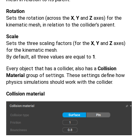
Rotation
Sets the rotation (across the
X
,
Y
and
Z
axes) for the
kinematic mesh, in relation to the collider’s parent.
Scale
Sets the three scaling factors (for the
X
,
Y
and
Z
axes)
for the kinematic mesh.
By default, all three values are equal to
1
.
Every object that has a collider, also has a
Collision
Material
group of settings. These settings define how
physics simulations should work with the collider.
Collision material