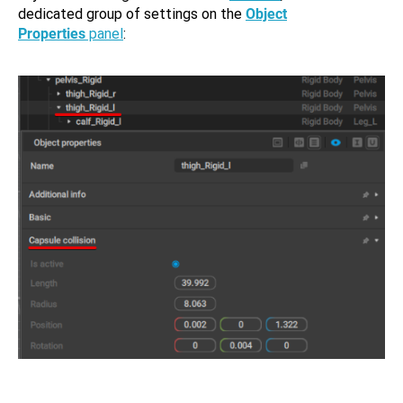
dedicated group of settings on the
Object
Properties
panel
: