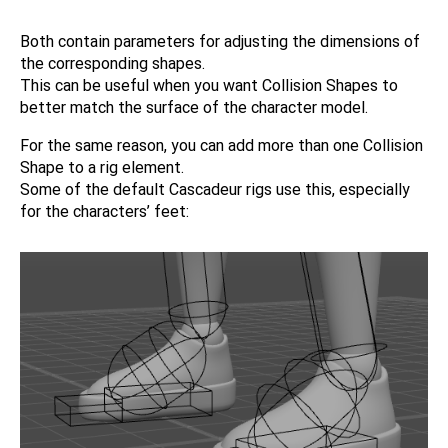
Both contain parameters for adjusting the dimensions of
the corresponding shapes.
This can be useful when you want Collision Shapes to
better match the surface of the character model.
For the same reason, you can add more than one Collision
Shape to a rig element.
Some of the default Cascadeur rigs use this, especially
for the characters’ feet: