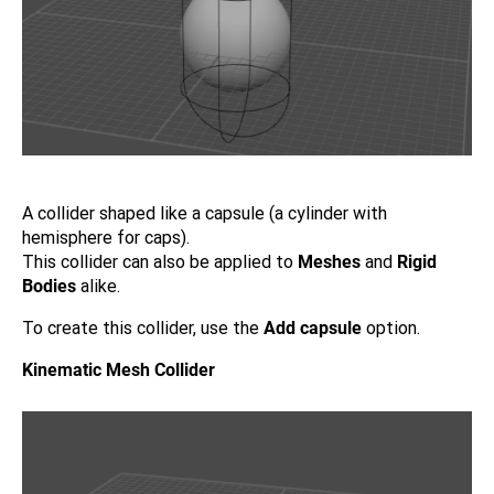
A collider shaped like a capsule (a cylinder with
hemisphere for caps).
This collider can also be applied to
Meshes
and
Rigid
Bodies
alike.
To create this collider, use the
Add capsule
option.
Kinematic Mesh Collider