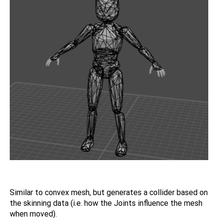
Similar to convex mesh, but generates a collider based on
the skinning data (i.e. how the Joints influence the mesh
when moved).