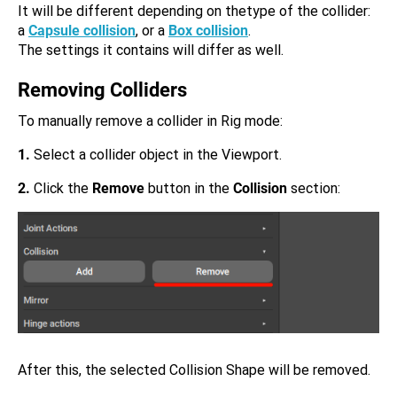
It will be different depending on thetype of the collider:
a
Capsule collision
, or a
Box collision
.
The settings it contains will differ as well.
Removing Colliders
To manually remove a collider in Rig mode:
1.
Select a collider object in the Viewport.
2.
Click the
Remove
button in the
Collision
section:
After this, the selected Collision Shape will be removed.