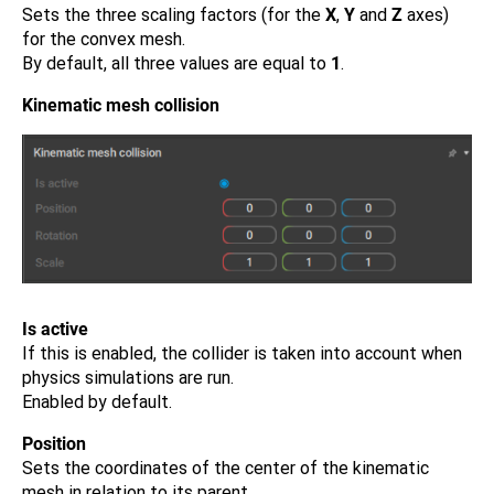
Sets the three scaling factors (for the
X
,
Y
and
Z
axes)
for the convex mesh.
By default, all three values are equal to
1
.
Kinematic mesh collision
Is active
If this is enabled, the collider is taken into account when
physics simulations are run.
Enabled by default.
Position
Sets the coordinates of the center of the kinematic
mesh in relation to its parent.