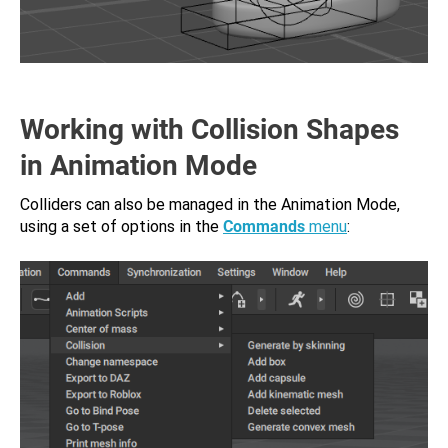
Working with Collision Shapes
in Animation Mode
Colliders can also be managed in the Animation Mode,
using a set of options in the
Commands
menu
: