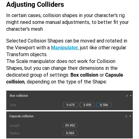
Adjusting Colliders
In certain cases, collision shapes in your character’s rig
might need some manual adjustments, to better fit your
character’s mesh.
Selected Collision Shapes can be moved and rotated in
the Viewport with a
Manipulator
, just like other regular
Transform objects.
The Scale manipulator does not work for Collision
Shapes, but you can change their dimensions in the
dedicated group of settings:
Box collision
or
Capsule
collision
, depending on the type of the Shape: