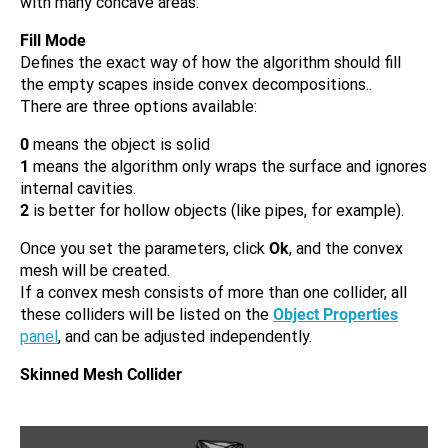
with many concave areas.
Fill Mode
Defines the exact way of how the algorithm should fill
the empty scapes inside convex decompositions..
There are three options available:
0
means the object is solid
1
means the algorithm only wraps the surface and ignores
internal cavities.
2
is better for hollow objects (like pipes, for example).
Once you set the parameters, click
Ok
, and the convex
mesh will be created.
If a convex mesh consists of more than one collider, all
these colliders will be listed on the
Object Properties
panel
, and can be adjusted independently.
Skinned Mesh Collider