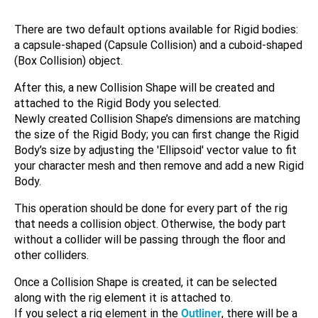
There are two default options available for Rigid bodies:
a capsule-shaped (Capsule Collision) and a cuboid-shaped
(Box Collision) object.
After this, a new Collision Shape will be created and
attached to the Rigid Body you selected.
Newly created Collision Shape’s dimensions are matching
the size of the Rigid Body; you can first change the Rigid
Body’s size by adjusting the 'Ellipsoid' vector value to fit
your character mesh and then remove and add a new Rigid
Body.
This operation should be done for every part of the rig
that needs a collision object. Otherwise, the body part
without a collider will be passing through the floor and
other colliders.
Once a Collision Shape is created, it can be selected
along with the rig element it is attached to.
If you select a rig element in the
Outliner
, there will be a