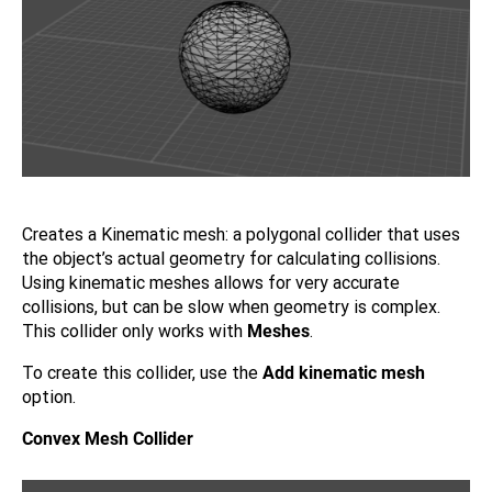
Creates a Kinematic mesh: a polygonal collider that uses
the object’s actual geometry for calculating collisions.
Using kinematic meshes allows for very accurate
collisions, but can be slow when geometry is complex.
This collider only works with
Meshes
.
To create this collider, use the
Add kinematic mesh
option.
Convex Mesh Collider