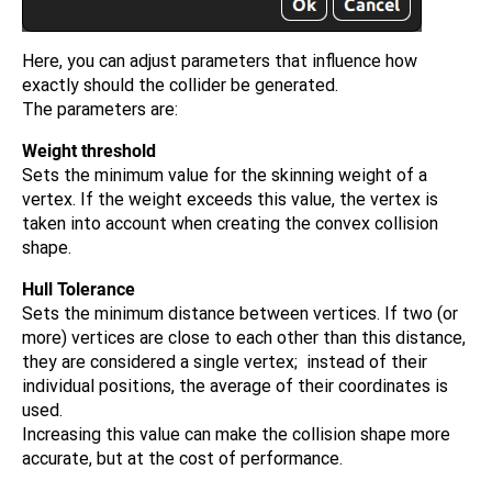
Here, you can adjust parameters that influence how
exactly should the collider be generated.
The parameters are:
Weight threshold
Sets the minimum value for the skinning weight of a
vertex. If the weight exceeds this value, the vertex is
taken into account when creating the convex collision
shape.
Hull Tolerance
Sets the minimum distance between vertices. If two (or
more) vertices are close to each other than this distance,
they are considered a single vertex; instead of their
individual positions, the average of their coordinates is
used.
Increasing this value can make the collision shape more
accurate, but at the cost of performance.