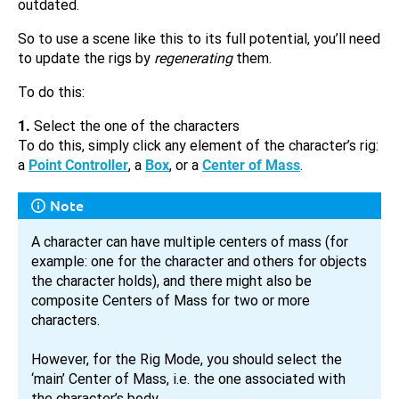
outdated.
So to use a scene like this to its full potential, you’ll need
to update the rigs by
regenerating
them.
To do this:
1.
Select the one of the characters
To do this, simply click any element of the character’s rig:
a
Point Controller
, a
Box
, or a
Center of Mass
.
Note
A character can have multiple centers of mass (for
example: one for the character and others for objects
the character holds), and there might also be
composite Centers of Mass for two or more
characters.
However, for the Rig Mode, you should select the
‘main’ Center of Mass, i.e. the one associated with
the character’s body.