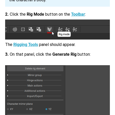
2.
Click the
Rig Mode
button on the
Toolbar
:
The
Rigging Tools
panel should appear.
3.
On that panel, click the
Generate Rig
button: