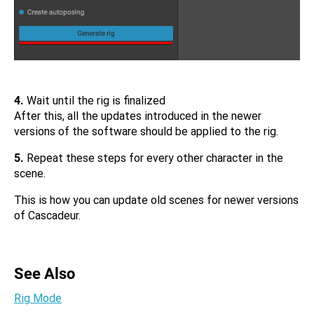
4.
Wait until the rig is finalized
After this, all the updates introduced in the newer
versions of the software should be applied to the rig.
5.
Repeat these steps for every other character in the
scene.
This is how you can update old scenes for newer versions
of Cascadeur.
See Also
Rig Mode