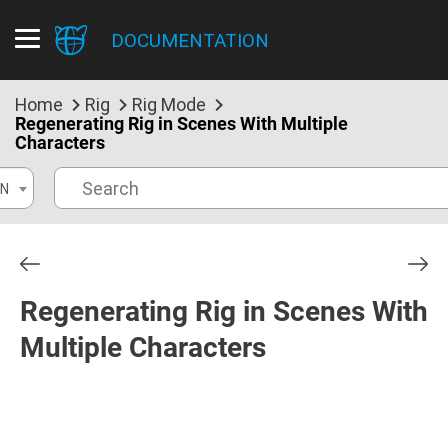
DOCUMENTATION
Home
Rig
Rig Mode
Regenerating Rig in Scenes With Multiple
Characters
N
Regenerating Rig in Scenes With
Multiple Characters