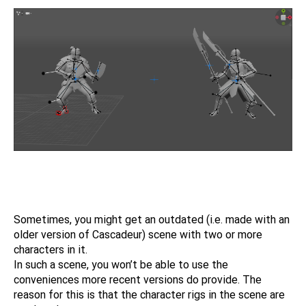
Sometimes, you might get an outdated (i.e. made with an
older version of Cascadeur) scene with two or more
characters in it.
In such a scene, you won’t be able to use the
conveniences more recent versions do provide. The
reason for this is that the character rigs in the scene are