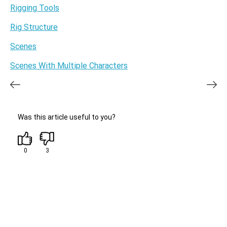
Rigging Tools
Rig Structure
Scenes
Scenes With Multiple Characters
Was this article useful to you?
0
3