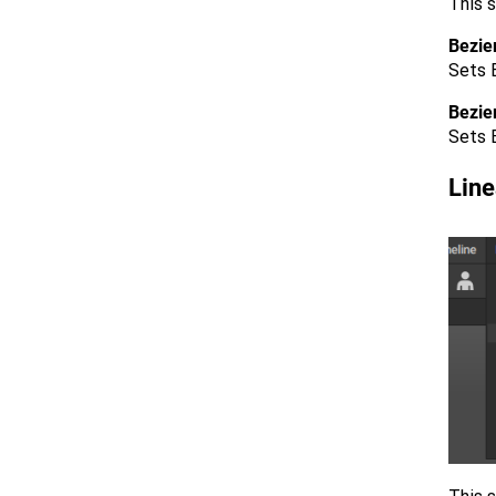
This s
Bezie
Sets B
Bezie
Sets 
Line