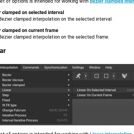
et of options is intended for working with
Bezier clamped inter
r clamped on selected interval
ezier clamped interpolation on the selected interval.
r clamped on current frame
Bezier clamped interpolation on the selected frame.
ar