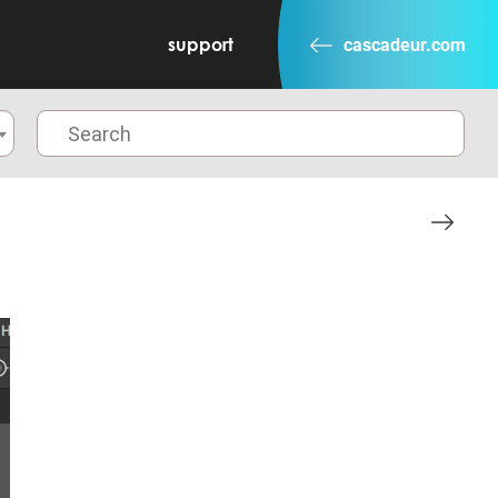
support
cascadeur.com