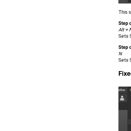
This s
Step o
Alt + 
Sets S
Step 
N
Sets 
Fixe