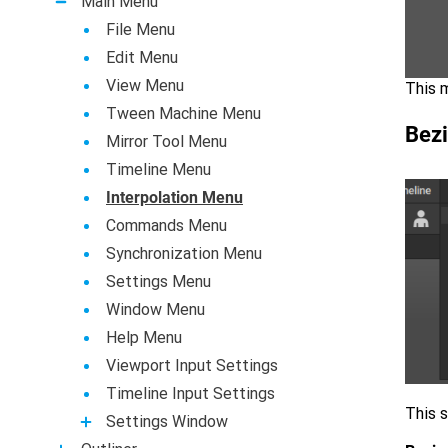
Main Menu
File Menu
Edit Menu
View Menu
This m
Tween Machine Menu
Bezi
Mirror Tool Menu
Timeline Menu
Interpolation Menu
Commands Menu
Synchronization Menu
Settings Menu
Window Menu
Help Menu
Viewport Input Settings
Timeline Input Settings
This s
Settings Window