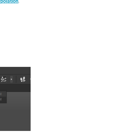
polation
.