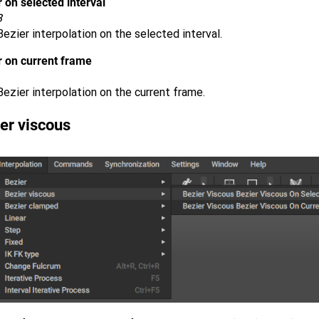
 on selected interval
B
ezier interpolation on the selected interval.
r on current frame
ezier interpolation on the current frame.
er viscous