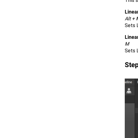
This s
Linear
Alt + 
Sets L
Linea
M
Sets L
Ste