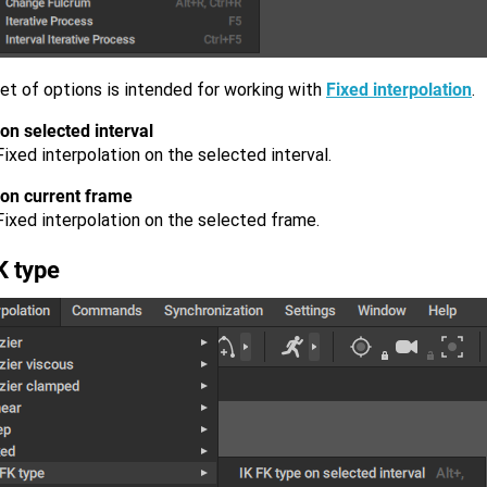
et of options is intended for working with
Fixed interpolation
.
on selected interval
ixed interpolation on the selected interval.
 on current frame
Fixed interpolation on the selected frame.
K type