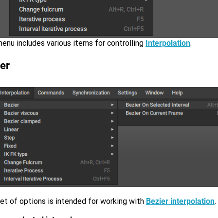
enu includes various items for controlling
Interpolation
.
er
et of options is intended for working with
Bezier interpolation
.