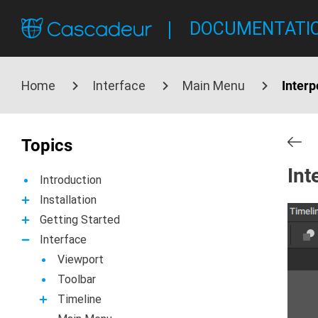
DOCUMENTATI
Home
Interface
Main Menu
Inter
Topics
Int
Introduction
Installation
Getting Started
Interface
Viewport
Toolbar
Timeline