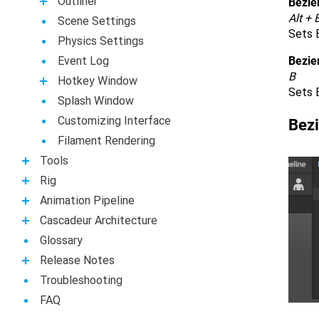
Outliner
Bezier
Alt + 
Scene Settings
Sets B
Physics Settings
Event Log
Bezie
B
Hotkey Window
Sets B
Splash Window
Customizing Interface
Bezi
Filament Rendering
Tools
Rig
Animation Pipeline
Casсadeur Architecture
Glossary
Release Notes
Troubleshooting
FAQ