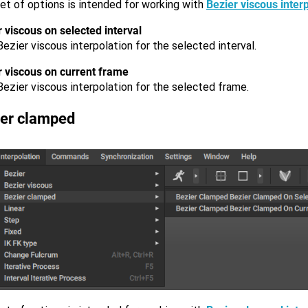
et of options is intended for working with
Bezier viscous inter
 viscous on selected interval
ezier viscous interpolation for the selected interval.
r viscous on current frame
ezier viscous interpolation for the selected frame.
ier clamped