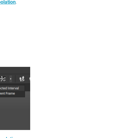
polation
.