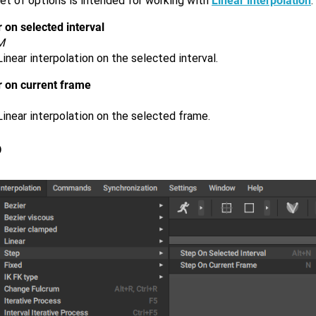
et of options is intended for working with
Linear interpolation
.
 on selected interval
M
inear interpolation on the selected interval.
r on current frame
inear interpolation on the selected frame.
p