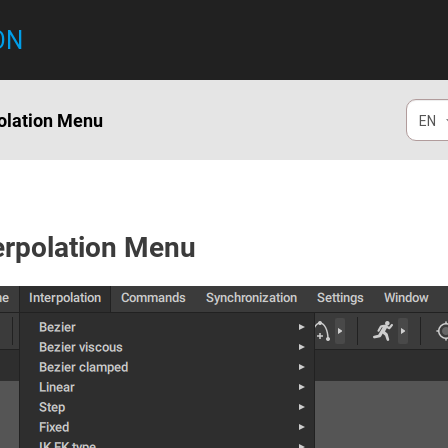
ON
polation Menu
EN
erpolation Menu