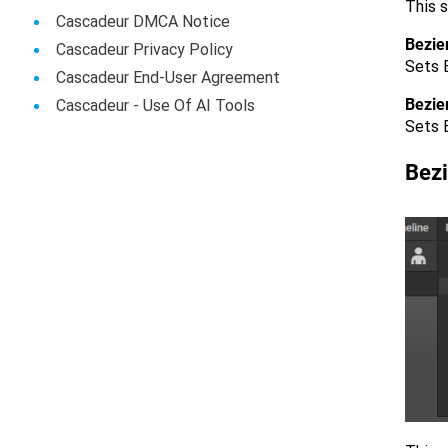
This s
Cascadeur DMCA Notice
Bezier
Cascadeur Privacy Policy
Sets B
Cascadeur End-User Agreement
Bezie
Сascadeur - Use Of AI Tools
Sets B
Bez