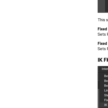
This s
Fixed 
Sets F
Fixed
Sets 
IK F