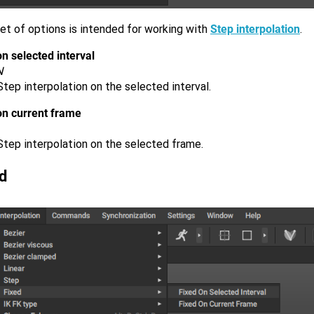
et of options is intended for working with
Step interpolation
.
n selected interval
N
tep interpolation on the selected interval.
on current frame
Step interpolation on the selected frame.
d