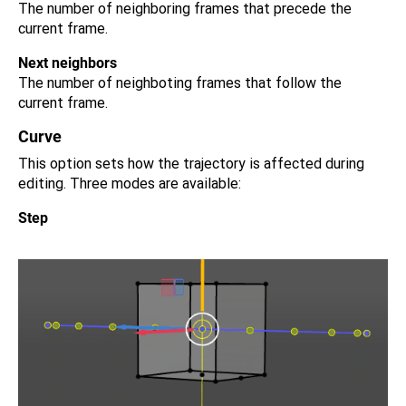
The number of neighboring frames that precede the
current frame.
Next neighbors
The number of neighboting frames that follow the
current frame.
Curve
This option sets how the trajectory is affected during
editing. Three modes are available:
Step