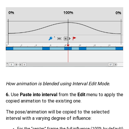
How animation is blended using Interval Edit Mode.
6.
Use
Paste into interval
from the
Edit
menu to apply the
copied animation to the existing one.
The pose/animation will be copied to the selected
interval with a varying degree of influence:
For the “center” frame the full influence (100% by default)