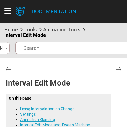
DOCUMENTATION
Home
Tools
Animation Tools
Interval Edit Mode
N
Interval Edit Mode
On this page
Fixing Interpolation on Change
Settings
Animation Blending
Interval Edit Mode and Tween Machine