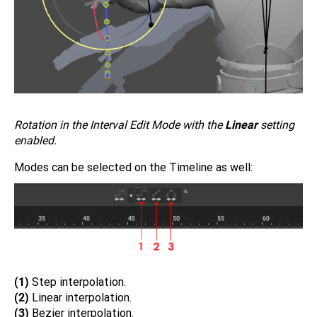
Rotation in the Interval Edit Mode with the
Linear
setting
enabled.
Modes can be selected on the Timeline as well:
(1)
Step interpolation.
(2)
Linear interpolation.
(3)
Bezier interpolation.