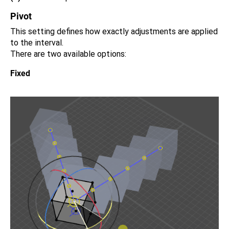
Pivot
This setting defines how exactly adjustments are applied
to the interval.
There are two available options:
Fixed