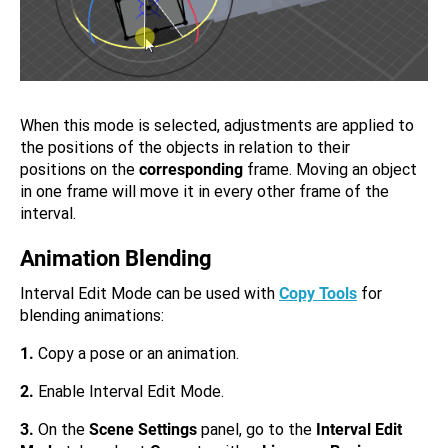
When this mode is selected, adjustments are applied to
the positions of the objects in relation to their
positions on the
corresponding
frame. Moving an object
in one frame will move it in every other frame of the
interval.
Animation Blending
Interval Edit Mode can be used with
Copy Tools
for
blending animations:
1.
Copy a pose or an animation.
2.
Enable Interval Edit Mode.
3.
On the
Scene Settings
panel, go to the
Interval Edit