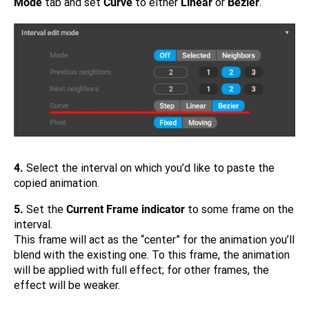
Mode
tab and set
Curve
to either
Linear
or
Bezier
.
4.
Select the interval on which you’d like to paste the
copied animation.
5.
Set the
Current Frame indicator
to some frame on the
interval.
This frame will act as the “center” for the animation you’ll
blend with the existing one. To this frame, the animation
will be applied with full effect; for other frames, the
effect will be weaker.