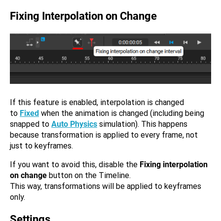
Fixing Interpolation on Change
If this feature is enabled, interpolation is changed
to
Fixed
when the animation is changed (including being
snapped to
Auto Physics
simulation). This happens
because transformation is applied to every frame, not
just to keyframes.
If you want to avoid this, disable the
Fixing interpolation
on change
button on the Timeline.
This way, transformations will be applied to keyframes
only.
Settings