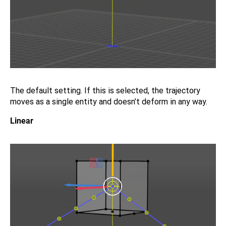
The default setting. If this is selected, the trajectory
moves as a single entity and doesn’t deform in any way.
Linear