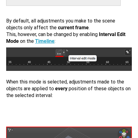
By default, all adjustments you make to the scene
objects only affect the
current frame
.
This, however, can be changed by enabling
Interval Edit
Mode
on the
Timeline
:
When this mode is selected, adjustments made to the
objects are applied to
every
position of these objects on
the selected interval: