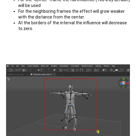
will be used
For the neighboring frames the effect will grow weaker
with the distance from the center.
At the borders of the interval the influence will decrease
to zero.