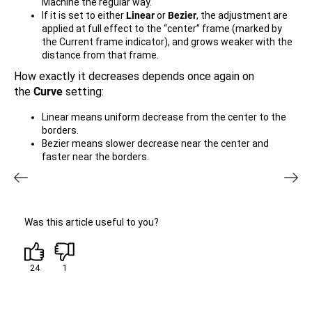
Machine the regular way.
If it is set to either
Linear
or
Bezier
, the adjustment are
applied at full effect to the “center” frame (marked by
the Current frame indicator), and grows weaker with the
distance from that frame.
How exactly it decreases depends once again on
the
Curve
setting:
Linear means uniform decrease from the center to the
borders.
Bezier means slower decrease near the center and
faster near the borders.
Was this article useful to you?
24
1