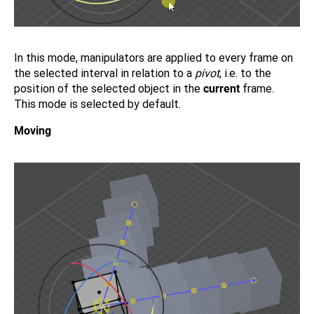
In this mode, manipulators are applied to every frame on
the selected interval in relation to a
pivot
, i.e. to the
position of the selected object in the
current
frame.
This mode is selected by default.
Moving