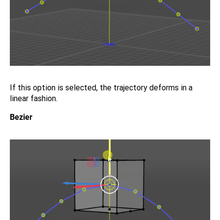
If this option is selected, the trajectory deforms in a
linear fashion.
Bezier