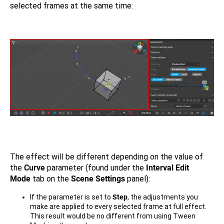
selected frames at the same time:
The effect will be different depending on the value of
the
Curve
parameter (found under the
Interval Edit
Mode
tab on the
Scene Settings
panel):
If the parameter is set to
Step
, the adjustments you
make are applied to every selected frame at full effect.
This result would be no different from using Tween