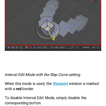
Interval Edit Mode with the Step Curve setting.
When this mode is used, the
Viewport
window is marked
with a
red
border.
To disable Interval Edit Mode, simply disable the
corresponding button.