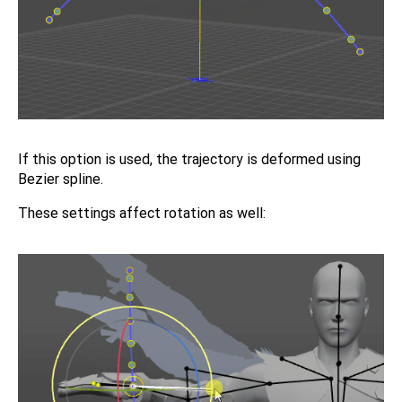
If this option is used, the trajectory is deformed using
Bezier spline.
These settings affect rotation as well: