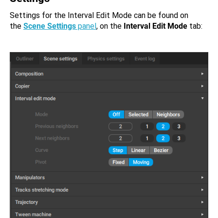
Settings for the Interval Edit Mode can be found on
the
Scene Settings
panel
, on the
Interval Edit Mode
tab: