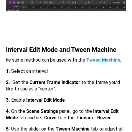
Interval Edit Mode and Tween Machine
he same method can be used with the
Tween Machine
:
1.
Select an interval.
2.
Set the
Current Frame indicator
to the frame you’d
like to use as a “center”.
3.
Enable
Interval Edit Mode
.
4.
On the
Scene Settings
panel, go to the
Interval Edit
Mode
tab and set
Curve
to either
Linear
or
Bezier
.
5.
Use the slider on the
Tween Machine
tab to adjust all