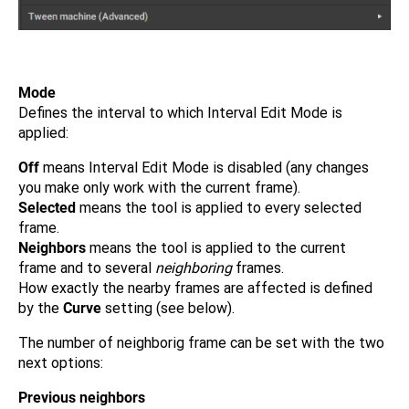
Mode
Defines the interval to which Interval Edit Mode is
applied:
Off
means Interval Edit Mode is disabled (any changes
you make only work with the current frame).
Selected
means the tool is applied to every selected
frame.
Neighbors
means the tool is applied to the current
frame and to several
neighboring
frames.
How exactly the nearby frames are affected is defined
by the
Curve
setting (see below).
The number of neighborig frame can be set with the two
next options:
Previous neighbors