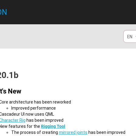
ON
EN
20.1b
t's New
Core architecture has been reworked
Improved performance
Cascadeur UI now uses QML
Character Rig
has been improved
New features for the
Rigging Tool
​The process of creating
mirrored joints
has been improved