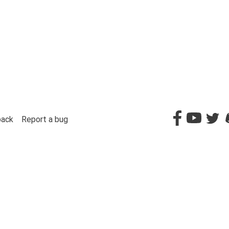
back
Report a bug