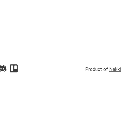
Product of
Nekki