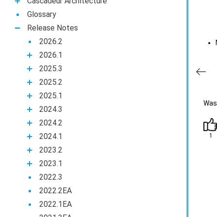
Casсadeur Architecture
Glossary
Release Notes
2026.2
2026.1
2025.3
2025.2
2025.1
Was 
2024.3
2024.2
2024.1
1
2023.2
2023.1
2022.3
2022.2EA
2022.1EA