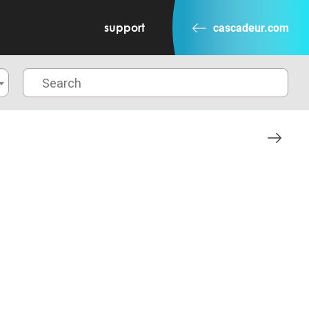
support
cascadeur.com