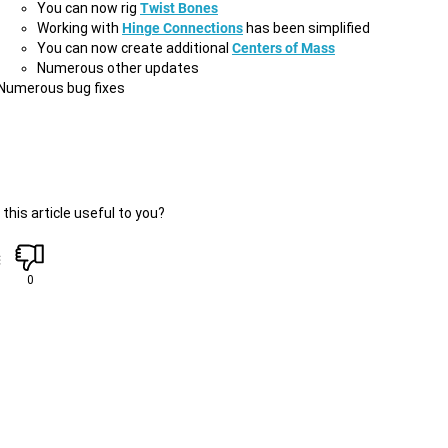
You can now rig
Twist Bones
Working with
Hinge Connections
has been simplified
You can now create additional
Centers of Mass
Numerous other updates
Numerous bug fixes
this article useful to you?
0