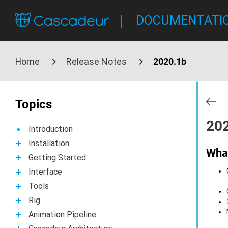
DOCUMENTATI
Home
Release Notes
2020.1b
Topics
20
Introduction
Installation
Wha
Getting Started
Interface
Tools
Rig
Animation Pipeline