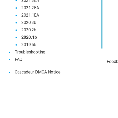
2021.3EA
2021.2EA
2021.1EA
2020.3b
2020.2b
2020.1b
2019.5b
Troubleshooting
FAQ
Feed
Cascadeur DMCA Notice
Cascadeur Privacy Policy
Cascadeur End-User Agreement
Сascadeur - Use Of AI Tools