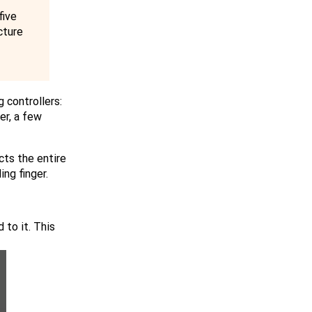
five
cture
 controllers:
er, a few
cts the entire
ng finger.
 to it. This