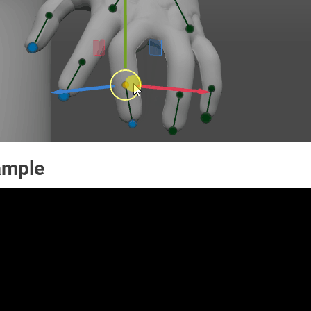
ample