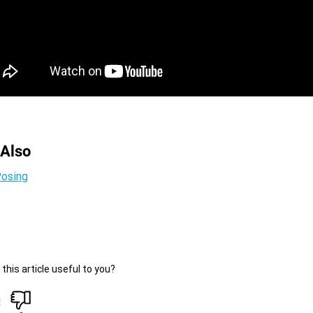
 Also
osing
this article useful to you?