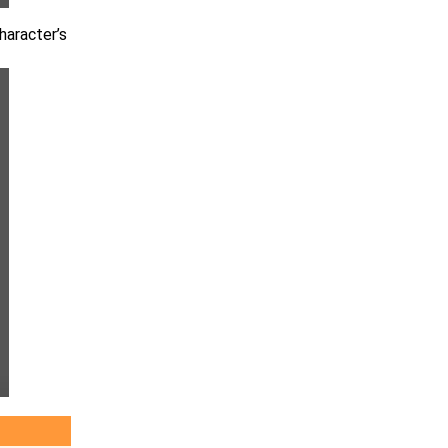
haracter’s