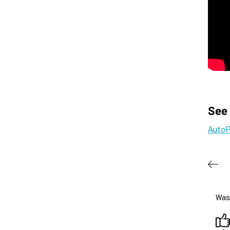
See
AutoP
Was 