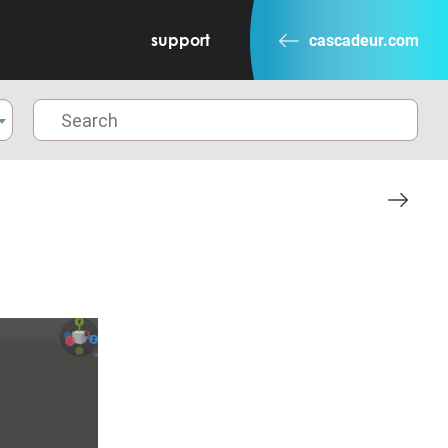
support
cascadeur.com