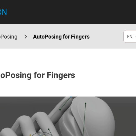
ON
oPosing
AutoPosing for Fingers
EN
oPosing for Fingers