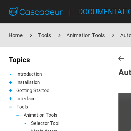
DOCUMENTATI
Home
Tools
Animation Tools
Aut
Topics
Aut
Introduction
Installation
Getting Started
Interface
Tools
Animation Tools
Selector Tool