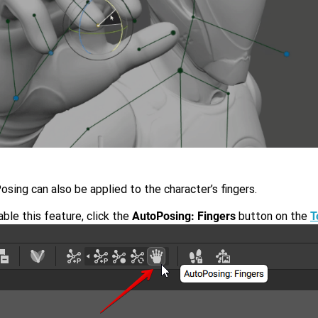
sing can also be applied to the character’s fingers.
ble this feature, click the
AutoPosing: Fingers
button on the
T