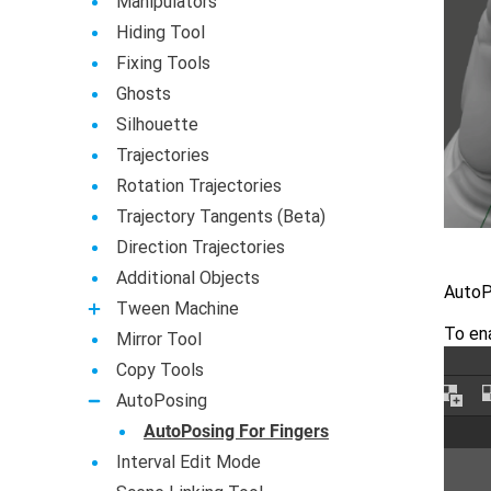
Manipulators
Hiding Tool
Fixing Tools
Ghosts
Silhouette
Trajectories
Rotation Trajectories
Trajectory Tangents (Beta)
Direction Trajectories
Additional Objects
AutoPo
Tween Machine
To ena
Mirror Tool
Copy Tools
AutoPosing
AutoPosing For Fingers
Interval Edit Mode