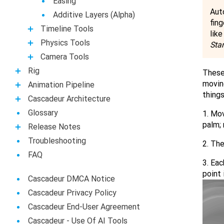
Easing
Aut
Additive Layers (Alpha)
fing
Timeline Tools
lik
Physics Tools
Sta
Camera Tools
Rig
These 
moving
Animation Pipeline
things
Casсadeur Architecture
Glossary
1. Mov
palm; 
Release Notes
Troubleshooting
2. The
FAQ
3. Eac
point 
Cascadeur DMCA Notice
Cascadeur Privacy Policy
Cascadeur End-User Agreement
Сascadeur - Use Of AI Tools