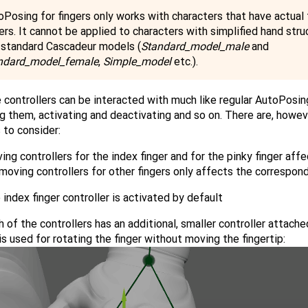
oPosing for fingers only works with characters that have actual 
ers. It cannot be applied to characters with simplified hand stru
e standard Cascadeur models (
Standard_model_male
and
ndard_model_female
,
Simple_model
etc.).
controllers can be interacted with much like regular AutoPosing
 them, activating and deactivating and so on. There are, howev
 to consider:
ing controllers for the index finger and for the pinky finger affe
moving controllers for other fingers only affects the correspondi
 index finger controller is activated by default
h of the controllers has an additional, smaller controller attached
is used for rotating the finger without moving the fingertip: