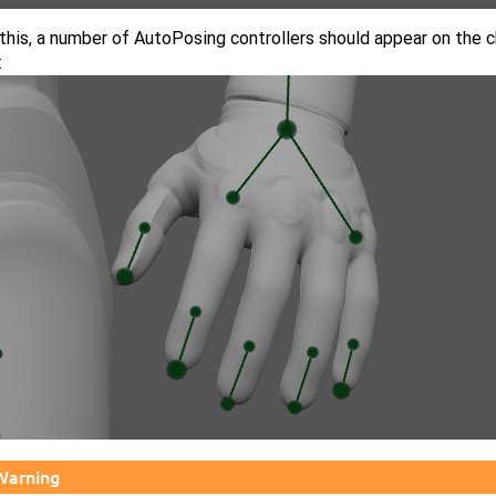
this, a number of AutoPosing controllers should appear on the c
:
Warning