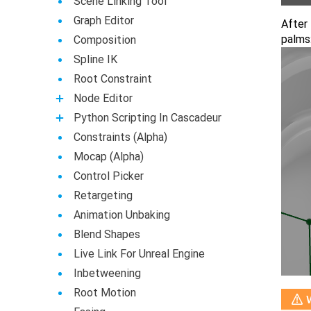
Scene Linking Tool
Graph Editor
After 
palms
Composition
Spline IK
Root Constraint
Node Editor
Python Scripting In Cascadeur
Constraints (Alpha)
Mocap (Alpha)
Control Picker
Retargeting
Animation Unbaking
Blend Shapes
Live Link For Unreal Engine
Inbetweening
Root Motion