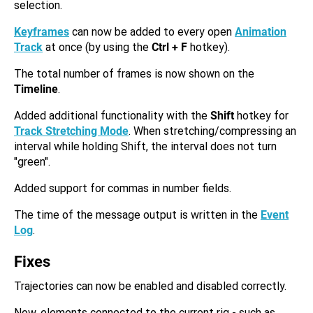
selection.
Keyframes
can now be added to every open
Animation
Track
at once (by using the
Ctrl + F
hotkey).
The total number of frames is now shown on the
Timeline
.
Added additional functionality with the
Shift
hotkey for
Track Stretching Mode
. When stretching/compressing an
interval while holding Shift, the interval does not turn
"green".
Added support for commas in number fields.
The time of the message output is written in the
Event
Log
.
Fixes
Trajectories can now be enabled and disabled correctly.
Now, elements connected to the current rig - such as