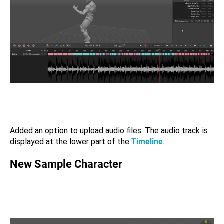
Added an option to upload audio files. The audio track is
displayed at the lower part of the
Timeline
.
New Sample Character