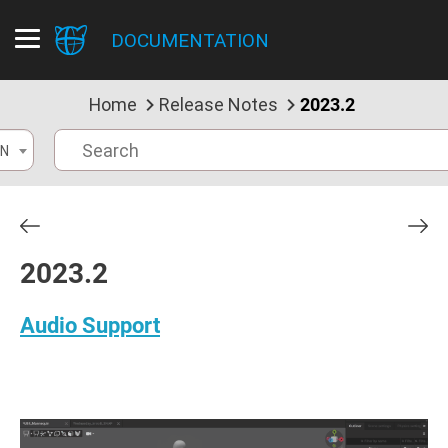
DOCUMENTATION
Home
Release Notes
2023.2
N
2023.2
Audio Support