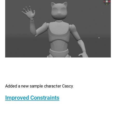
Added a new sample character Сascy.
Improved Constraints