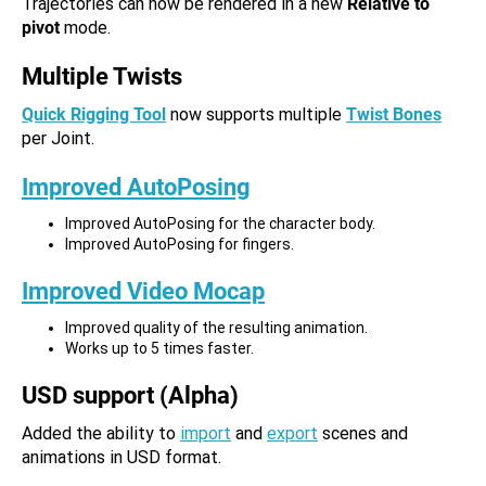
Trajectories can now be rendered in a new
Relative to
pivot
mode.
Multiple Twists
Quick Rigging Tool
now supports multiple
Twist Bones
per Joint.
Improved AutoPosing
Improved AutoPosing for the character body.
Improved AutoPosing for fingers.
Improved Video Mocap
Improved quality of the resulting animation.
Works up to 5 times faster.
USD support (Alpha)
Added the ability to
import
and
export
scenes and
animations in USD format.