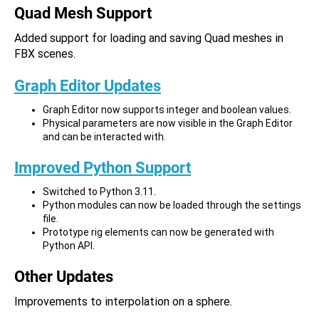
Quad Mesh Support
Added support for loading and saving Quad meshes in
FBX scenes.
Graph Editor Updates
Graph Editor now supports integer and boolean values.
Physical parameters are now visible in the Graph Editor
and can be interacted with.
Improved Python Support
Switched to Python 3.11.
Python modules can now be loaded through the settings
file.
Prototype rig elements can now be generated with
Python API.
Other Updates
Improvements to interpolation on a sphere.