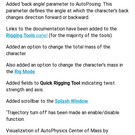
Added ‘back angle’ parameter to AutoPosing. This
parameter defines the angle at which the character’s back
changes direction forward or backward.
Links to the documentation have been added to the
Rigging Tools
panel
(for the majority of the tools).
Added an option to change the total mass of the
character.
Also added an option to change the character’s mass in
the
Rig Mode
.
Added fields to
Quick Rigging Tool
indicating twist
strength and axis.
Added scrollbar to the
Splash Window
.
‘Trajectory turn off’ has been made an enable/disable
function.
Visualization of AutoPhysics Center of Mass by