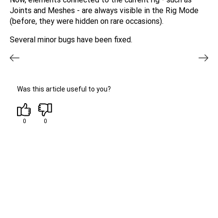
Joints and Meshes - are always visible in the Rig Mode
(before, they were hidden on rare occasions).
Several minor bugs have been fixed.
Was this article useful to you?
0
0