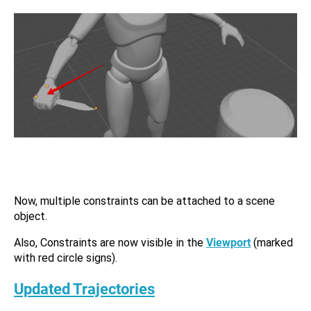
Now, multiple constraints can be attached to a scene
object.
Also, Constraints are now visible in the
Viewport
(marked
with red circle signs).
Updated Trajectories