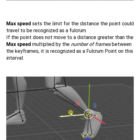
Max speed
sets the limit for the distance the point could
travel to be recognized as a fulcrum.
If the point does not move to a distance greater than the
Max speed
multiplied by the
number of frames
between
the keyframes, it is recognized as a Fulcrum Point on this
interval: