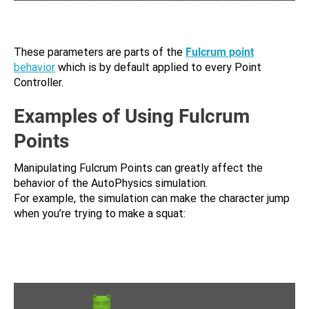
These parameters are parts of the
Fulcrum point
behavior
which is by default applied to every Point
Controller.
Examples of Using Fulcrum
Points
Manipulating Fulcrum Points can greatly affect the
behavior of the AutoPhysics simulation.
For example, the simulation can make the character jump
when you’re trying to make a squat: