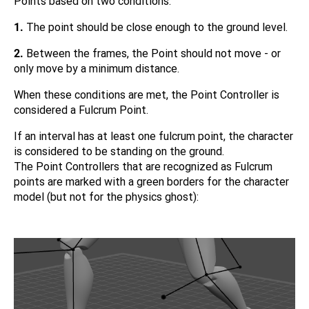
Points based on two conditions:
1.
The point should be close enough to the ground level.
2.
Between the frames, the Point should not move - or
only move by a minimum distance.
When these conditions are met, the Point Controller is
considered a Fulcrum Point.
If an interval has at least one fulcrum point, the character
is considered to be standing on the ground.
The Point Controllers that are recognized as Fulcrum
points are marked with a green borders for the character
model (but not for the physics ghost):