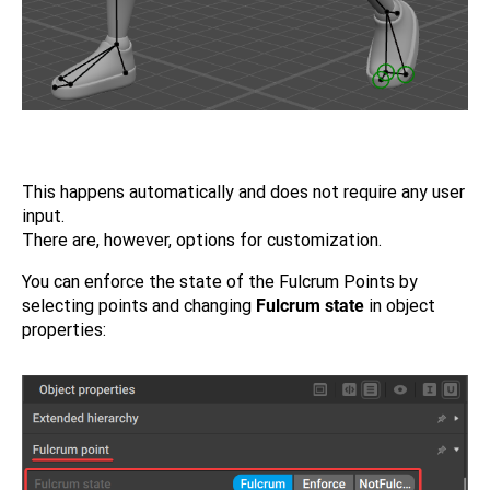
This happens automatically and does not require any user
input.
There are, however, options for customization.
You can enforce the state of the Fulcrum Points by
selecting points and changing
Fulcrum state
in object
properties: