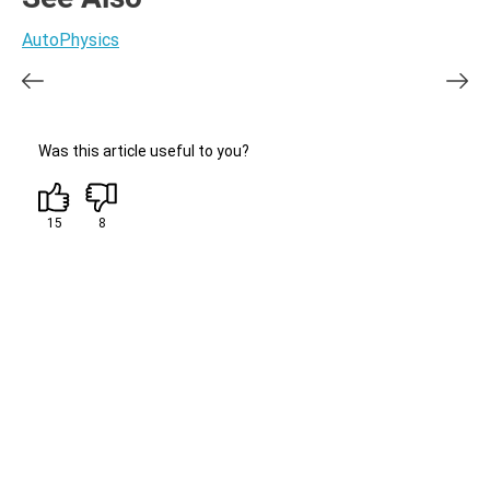
AutoPhysics
Was this article useful to you?
15
8