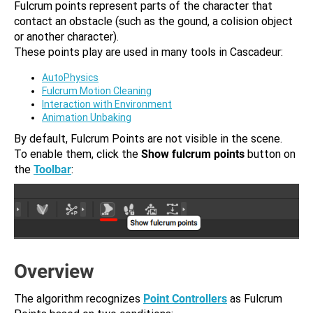
Fulcrum points represent parts of the character that
contact an obstacle (such as the gound, a colision object
or another character).
These points play are used in many tools in Cascadeur:
AutoPhysics
Fulcrum Motion Cleaning
Interaction with Environment
Animation Unbaking
By default, Fulcrum Points are not visible in the scene.
To enable them, click the
Show fulcrum points
button on
the
Toolbar
:
Overview
The algorithm recognizes
Point Controllers
as Fulcrum