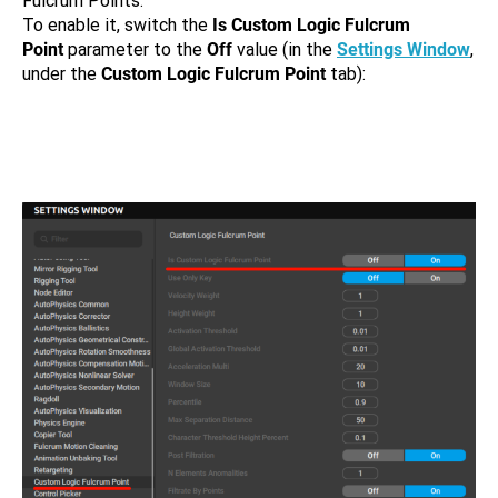
Fulcrum Points.
To enable it, switch the
Is Custom Logic Fulcrum
Point
parameter to the
Off
value (in the
Settings Window
,
under the
Custom Logic Fulcrum Point
tab):