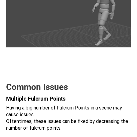
Common Issues
Multiple Fulcrum Points
Having a big number of Fulcrum Points in a scene may
cause issues.
Oftentimes, these issues can be fixed by decreasing the
number of fulcrum points.