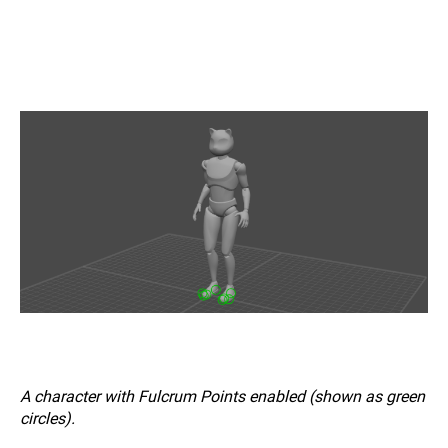
A character with Fulcrum Points enabled (shown as green
circles).