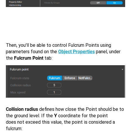
Then, you'll be able to control Fulcrum Points using
parameters found on the
Object Properties
panel, under
the
Fulcrum Point
tab:
Collision radius
defines how close the Point should be to
the ground level. If the
Y
coordinate for the point
does not exceed this value, the point is considered a
fulcrum: