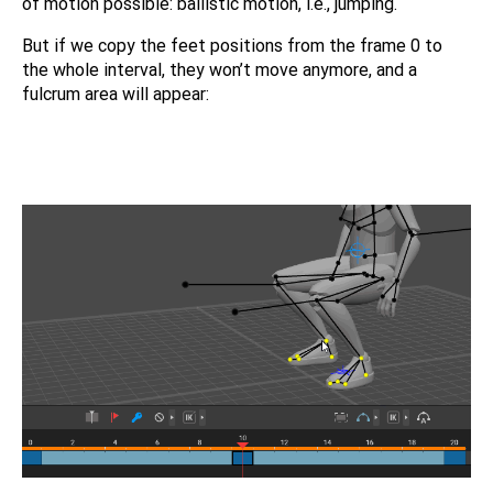
of motion possible: ballistic motion, i.e., jumping.
But if we copy the feet positions from the frame 0 to
the whole interval, they won’t move anymore, and a
fulcrum area will appear: