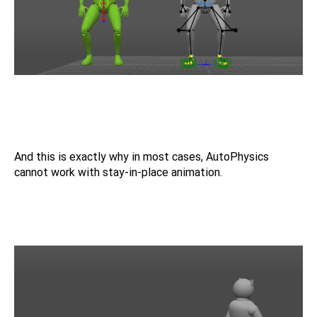
And this is exactly why in most cases, AutoPhysics
cannot work with stay-in-place animation.