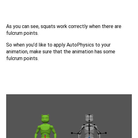
As you can see, squats work correctly when there are
fulcrum points.
So when you’d like to apply AutoPhysics to your
animation, make sure that the animation has some
fulcrum points.