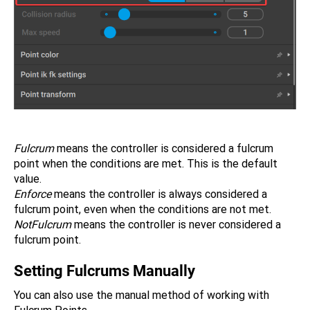
Fulcrum
means the controller is considered a fulcrum
point when the conditions are met. This is the default
value.
Enforce
means the controller is always considered a
fulcrum point, even when the conditions are not met.
NotFulcrum
means the controller is never considered a
fulcrum point.
Setting Fulcrums Manually
You can also use the manual method of working with