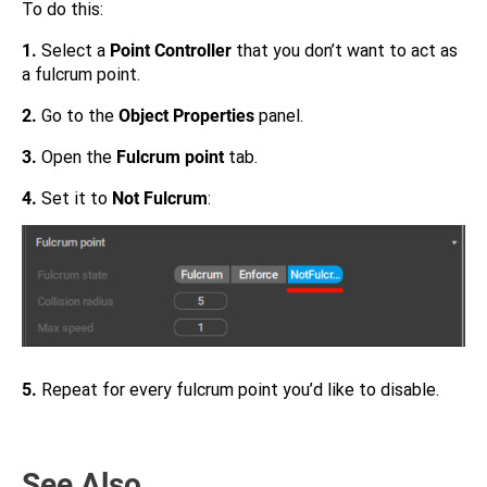
To do this:
1.
Select a
Point Controller
that you don’t want to act as
a fulcrum point.
2.
Go to the
Object Properties
panel.
3.
Open the
Fulcrum point
tab.
4.
Set it to
Not Fulcrum
:
5.
Repeat for every fulcrum point you’d like to disable.
See Also