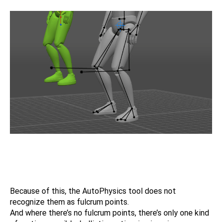
Because of this, the AutoPhysics tool does not
recognize them as fulcrum points.
And where there’s no fulcrum points, there’s only one kind