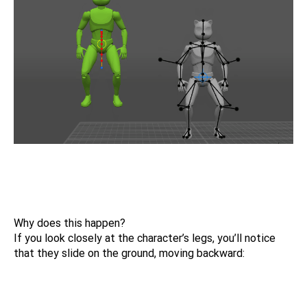
Why does this happen?
If you look closely at the character’s legs, you’ll notice
that they slide on the ground, moving backward: