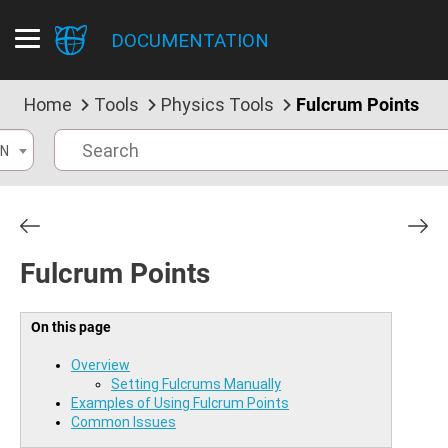
DOCUMENTATION
Home
Tools
Physics Tools
Fulcrum Points
N
Fulcrum Points
On this page
Overview
Setting Fulcrums Manually
Examples of Using Fulcrum Points
Common Issues