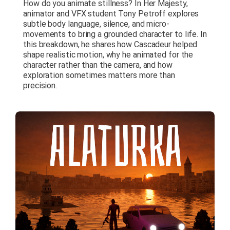
How do you animate stillness? In Her Majesty,
animator and VFX student Tony Petroff explores
subtle body language, silence, and micro-
movements to bring a grounded character to life. In
this breakdown, he shares how Cascadeur helped
shape realistic motion, why he animated for the
character rather than the camera, and how
exploration sometimes matters more than
precision.