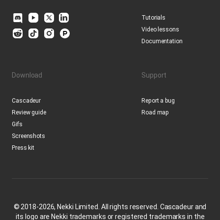
Tutorials
Video lessons
Documentation
Download
Support
Cascadeur
Report a bug
Review guide
Road map
Gifs
Screenshots
Press kit
© 2018-2026, Nekki Limited. All rights reserved. Cascadeur and
its logo are Nekki trademarks or registered trademarks in the