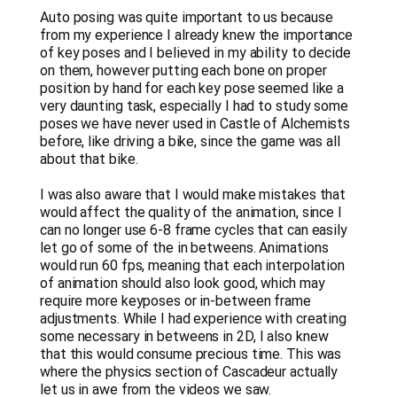
Auto posing was quite important to us because
from my experience I already knew the importance
of key poses and I believed in my ability to decide
on them, however putting each bone on proper
position by hand for each key pose seemed like a
very daunting task, especially I had to study some
poses we have never used in Castle of Alchemists
before, like driving a bike, since the game was all
about that bike.
I was also aware that I would make mistakes that
would affect the quality of the animation, since I
can no longer use 6-8 frame cycles that can easily
let go of some of the in betweens. Animations
would run 60 fps, meaning that each interpolation
of animation should also look good, which may
require more keyposes or in-between frame
adjustments. While I had experience with creating
some necessary in betweens in 2D, I also knew
that this would consume precious time. This was
where the physics section of Cascadeur actually
let us in awe from the videos we saw.