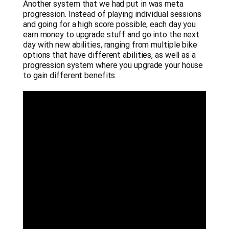
Another system that we had put in was meta
progression. Instead of playing individual sessions
and going for a high score possible, each day you
earn money to upgrade stuff and go into the next
day with new abilities, ranging from multiple bike
options that have different abilities, as well as a
progression system where you upgrade your house
to gain different benefits.