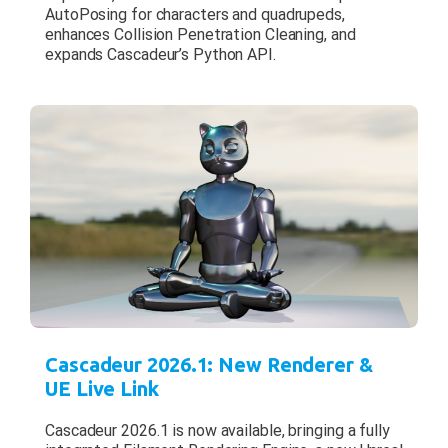
AutoPosing for characters and quadrupeds,
enhances Collision Penetration Cleaning, and
expands Cascadeur’s Python API.
Cascadeur 2026.1: New Renderer &
UE Live Link
Cascadeur 2026.1 is now available, bringing a fully