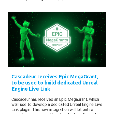
Cascadeur receives Epic MegaGrant,
to be used to build dedicated Unreal
Engine Live Link
Cascadeur has received an Epic MegaGrant, which
we’ll use to develop a dedicated Unreal Engine Live
Link plugin. This new integration will let entire