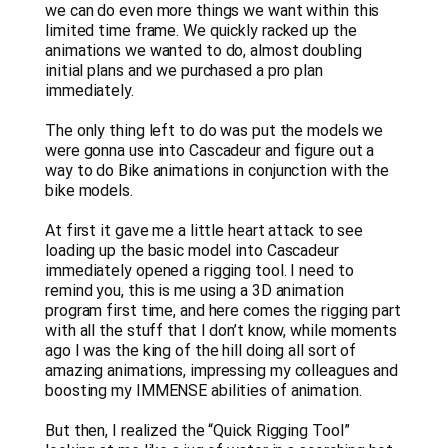
we can do even more things we want within this
limited time frame. We quickly racked up the
animations we wanted to do, almost doubling
initial plans and we purchased a pro plan
immediately.
The only thing left to do was put the models we
were gonna use into Cascadeur and figure out a
way to do Bike animations in conjunction with the
bike models.
At first it gave me a little heart attack to see
loading up the basic model into Cascadeur
immediately opened a rigging tool. I need to
remind you, this is me using a 3D animation
program first time, and here comes the rigging part
with all the stuff that I don’t know, while moments
ago I was the king of the hill doing all sort of
amazing animations, impressing my colleagues and
boosting my IMMENSE abilities of animation.
But then, I realized the “Quick Rigging Tool”