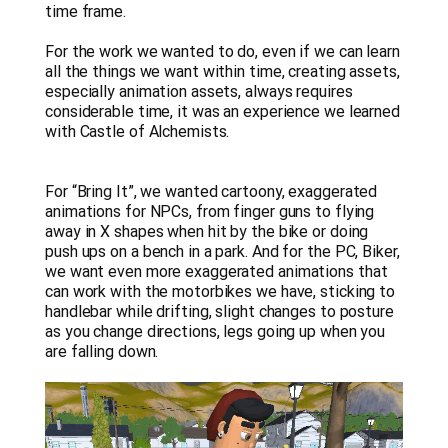
time frame.
For the work we wanted to do, even if we can learn
all the things we want within time, creating assets,
especially animation assets, always requires
considerable time, it was an experience we learned
with Castle of Alchemists.
For “Bring It”, we wanted cartoony, exaggerated
animations for NPCs, from finger guns to flying
away in X shapes when hit by the bike or doing
push ups on a bench in a park. And for the PC, Biker,
we want even more exaggerated animations that
can work with the motorbikes we have, sticking to
handlebar while drifting, slight changes to posture
as you change directions, legs going up when you
are falling down.