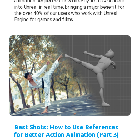
animation sequences flow directly from Cascadeur
into Unreal in real time, bringing a major benefit for
the over 40% of our users who work with Unreal
Engine for games and films.
Best Shots: How to Use References
for Better Action Animation (Part 3)