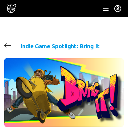
Indie Game Spotlight: Bring It