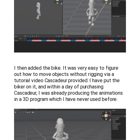
I then added the bike. It was very easy to figure
out how to move objects without rigging via a
tutorial video Cascadeur provided. I have put the
biker on it, and within a day of purchasing
Cascadeur, I was already producing the animations
in a 3D program which I have never used before.