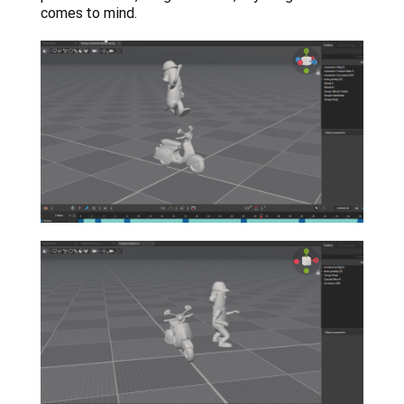
comes to mind.