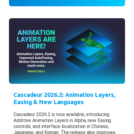
Cascadeur 2026.2: Animation Layers,
Easing & New Languages
Cascadeur 2026.2 is now available, introducing
Additive Animation Layers in Alpha, new Easing
controls, and interface localization in Chinese,
Japanese, and Korean. The release also improves