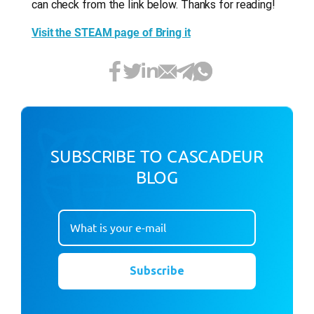
can check from the link below. Thanks for reading!
Visit the STEAM page of Bring it
SUBSCRIBE TO CASCADEUR
BLOG
Subscribe