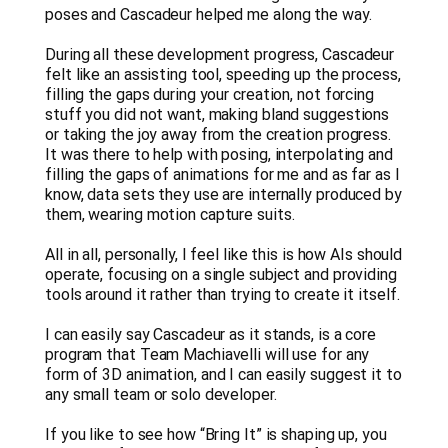
poses and Cascadeur helped me along the way.
During all these development progress, Cascadeur
felt like an assisting tool, speeding up the process,
filling the gaps during your creation, not forcing
stuff you did not want, making bland suggestions
or taking the joy away from the creation progress.
It was there to help with posing, interpolating and
filling the gaps of animations for me and as far as I
know, data sets they use are internally produced by
them, wearing motion capture suits.
All in all, personally, I feel like this is how AIs should
operate, focusing on a single subject and providing
tools around it rather than trying to create it itself.
I can easily say Cascadeur as it stands, is a core
program that Team Machiavelli will use for any
form of 3D animation, and I can easily suggest it to
any small team or solo developer.
If you like to see how “Bring It” is shaping up, you