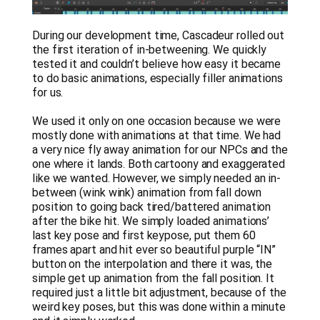
During our development time, Cascadeur rolled out
the first iteration of in-betweening. We quickly
tested it and couldn’t believe how easy it became
to do basic animations, especially filler animations
for us.
We used it only on one occasion because we were
mostly done with animations at that time. We had
a very nice fly away animation for our NPCs and the
one where it lands. Both cartoony and exaggerated
like we wanted. However, we simply needed an in-
between (wink wink) animation from fall down
position to going back tired/battered animation
after the bike hit. We simply loaded animations’
last key pose and first keypose, put them 60
frames apart and hit ever so beautiful purple “IN”
button on the interpolation and there it was, the
simple get up animation from the fall position. It
required just a little bit adjustment, because of the
weird key poses, but this was done within a minute