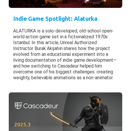
Indie Game Spotlight: Alaturka
ALATURKA is a solo-developed, old-school open-
world action game set in a fictionalized 1970s
Istanbul. In this article, Unreal Authorized
Instructor Burak Akşahin shares how the project
evolved from an educational experiment into a
living documentation of indie game development—
and how switching to Cascadeur helped him
overcome one of his biggest challenges: creating
weighty, believable animations as a non-animator.