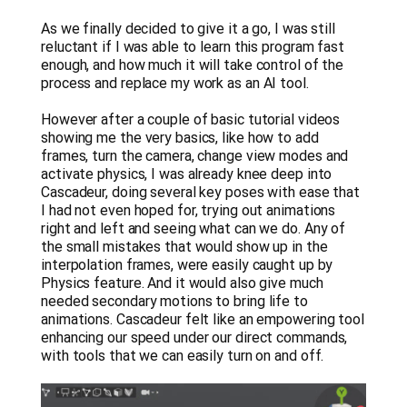
As we finally decided to give it a go, I was still
reluctant if I was able to learn this program fast
enough, and how much it will take control of the
process and replace my work as an AI tool.
However after a couple of basic tutorial videos
showing me the very basics, like how to add
frames, turn the camera, change view modes and
activate physics, I was already knee deep into
Cascadeur, doing several key poses with ease that
I had not even hoped for, trying out animations
right and left and seeing what can we do. Any of
the small mistakes that would show up in the
interpolation frames, were easily caught up by
Physics feature. And it would also give much
needed secondary motions to bring life to
animations. Cascadeur felt like an empowering tool
enhancing our speed under our direct commands,
with tools that we can easily turn on and off.