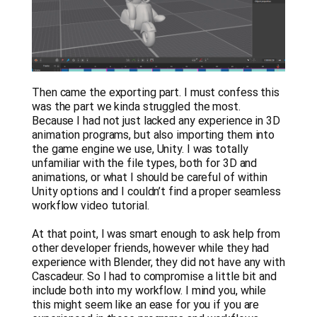
Then came the exporting part. I must confess this
was the part we kinda struggled the most.
Because I had not just lacked any experience in 3D
animation programs, but also importing them into
the game engine we use, Unity. I was totally
unfamiliar with the file types, both for 3D and
animations, or what I should be careful of within
Unity options and I couldn’t find a proper seamless
workflow video tutorial.
At that point, I was smart enough to ask help from
other developer friends, however while they had
experience with Blender, they did not have any with
Cascadeur. So I had to compromise a little bit and
include both into my workflow. I mind you, while
this might seem like an ease for you if you are