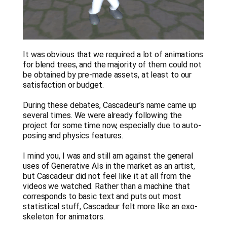
It was obvious that we required a lot of animations
for blend trees, and the majority of them could not
be obtained by pre-made assets, at least to our
satisfaction or budget.
During these debates, Cascadeur’s name came up
several times. We were already following the
project for some time now, especially due to auto-
posing and physics features.
I mind you, I was and still am against the general
uses of Generative AIs in the market as an artist,
but Cascadeur did not feel like it at all from the
videos we watched. Rather than a machine that
corresponds to basic text and puts out most
statistical stuff, Cascadeur felt more like an exo-
skeleton for animators.