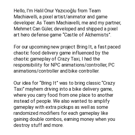
Hello, I’m Halil Onur Yazıcıoğlu from Team
Machiavelli, a pixel artist/animator and game
developer. As Team Machiavelli, me and my partner,
Mehmet Can Güler, developed and shipped a pixel
art hero defense game “Castle of Alchemists”.
For our upcoming new project Bring It, a fast paced
chaotic food delivery game influenced by the
chaotic gameplay of Crazy Taxi, I had the
responsibility for NPC animations/controller, PC
animations/controller and bike controller.
Our idea for “Bring It” was to bring classic “Crazy
Taxi” mayhem driving into a bike delivery game,
where you carry food from one place to another
instead of people. We also wanted to amplify
gameplay with extra pickups as well as some
randomized modifiers for each gameplay like
gaining double combos, earning money when you
destroy stuff and more.