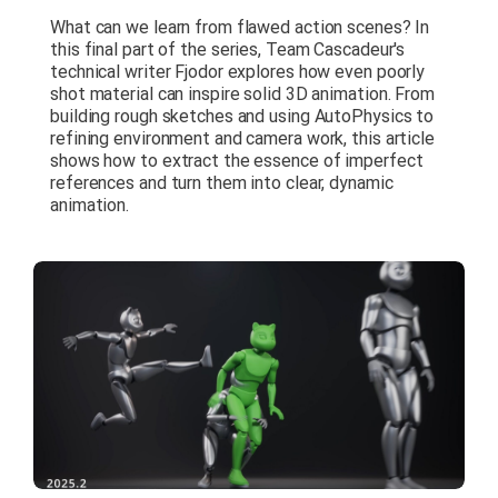
What can we learn from flawed action scenes? In
this final part of the series, Team Cascadeur's
technical writer Fjodor explores how even poorly
shot material can inspire solid 3D animation. From
building rough sketches and using AutoPhysics to
refining environment and camera work, this article
shows how to extract the essence of imperfect
references and turn them into clear, dynamic
animation.