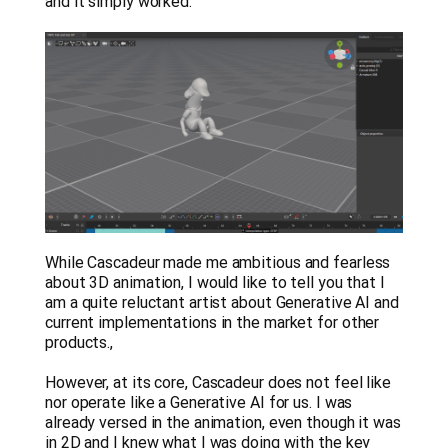
and it simply worked.
While Cascadeur made me ambitious and fearless
about 3D animation, I would like to tell you that I
am a quite reluctant artist about Generative AI and
current implementations in the market for other
products.,
However, at its core, Cascadeur does not feel like
nor operate like a Generative AI for us. I was
already versed in the animation, even though it was
in 2D and I knew what I was doing with the key