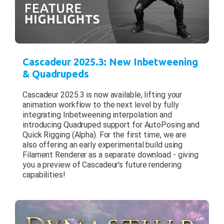
Cascadeur 2025.3: New Inbetweening
& Quadrupeds
Cascadeur 2025.3 is now available, lifting your
animation workflow to the next level by fully
integrating Inbetweening interpolation and
introducing Quadruped support for AutoPosing and
Quick Rigging (Alpha). For the first time, we are
also offering an early experimental build using
Filament Renderer as a separate download - giving
you a preview of Cascadeur’s future rendering
capabilities!