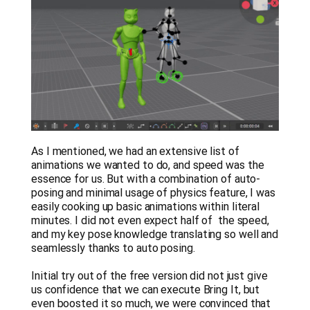
As I mentioned, we had an extensive list of
animations we wanted to do, and speed was the
essence for us. But with a combination of auto-
posing and minimal usage of physics feature, I was
easily cooking up basic animations within literal
minutes. I did not even expect half of the speed,
and my key pose knowledge translating so well and
seamlessly thanks to auto posing.
Initial try out of the free version did not just give
us confidence that we can execute Bring It, but
even boosted it so much, we were convinced that