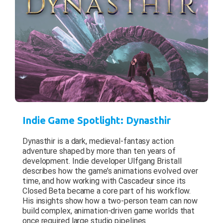
Indie Game Spotlight: Dynasthir
Dynasthir is a dark, medieval-fantasy action
adventure shaped by more than ten years of
development. Indie developer Ulfgang Bristall
describes how the game’s animations evolved over
time, and how working with Cascadeur since its
Closed Beta became a core part of his workflow.
His insights show how a two-person team can now
build complex, animation-driven game worlds that
once required large studio pipelines.