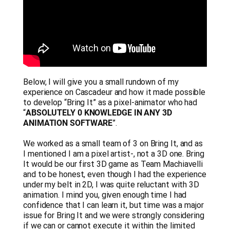
Below, I will give you a small rundown of my
experience on Cascadeur and how it made possible
to develop “Bring It” as a pixel-animator who had
“
ABSOLUTELY 0 KNOWLEDGE IN ANY 3D
ANIMATION SOFTWARE
”.
We worked as a small team of 3 on Bring It, and as
I mentioned I am a pixel artist-, not a 3D one. Bring
It would be our first 3D game as Team Machiavelli
and to be honest, even though I had the experience
under my belt in 2D, I was quite reluctant with 3D
animation. I mind you, given enough time I had
confidence that I can learn it, but time was a major
issue for Bring It and we were strongly considering
if we can or cannot execute it within the limited