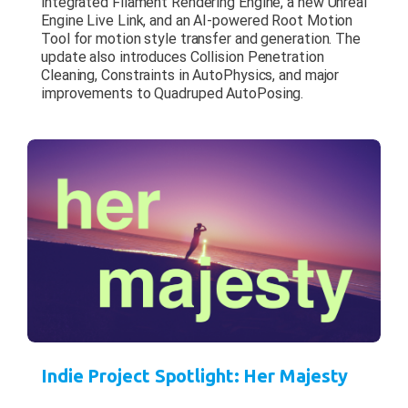
integrated Filament Rendering Engine, a new Unreal
Engine Live Link, and an AI-powered Root Motion
Tool for motion style transfer and generation. The
update also introduces Collision Penetration
Cleaning, Constraints in AutoPhysics, and major
improvements to Quadruped AutoPosing.
Indie Project Spotlight: Her Majesty