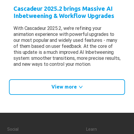
Cascadeur 2025.2 brings Massive AI
Inbetweening & Workflow Upgrades
With Cascadeur 2025.2, we’re refining your
animation experience with powerful upgrades to
our most popular and widely used features - many
of them based on user feedback. At the core of
this update is a much improved AI Inbetweening
system: smoother transitions, more precise results,
and new ways to control your motion.
View more
Social
Learn