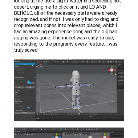
looking at me like a jug of water in a scorching hot
desert, urging me to click on it and LO AND
BEHOLD, all of the necessary parts were already
recognized, and if not, I was only had to drag and
drop relevant bones into relevant places, which I
had an amazing experience prior, and the big bad
rigging was gone. The model was ready to use,
responding to the program’s every feature. I was
truly saved.