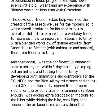
experienced in those programs and workflows
even a little bit, I wasn’t and my experience with
Blender was a lot less than with Cascadeur.
The developer friend I asked help was also the
creator of the assets we use for the models, so it
was a specific solution for his assets, but in
overall, it did not take more than a workday for us
to figure out how to import animations into Unity
with a blended workflow of double exports, from
Cascadeur to Blender (with animation and models),
then from Blender to Unity.
And then again, I was the confident 3D animator
back in action, just within 3 days already pumping
out animations and testing them in Unity,
developing both animations and controllers for the
PC, NPCs and the Bike. All my reluctance and doubt
about 3D animation had vanished like a drop of
alcohol on the balcony tiles on a summer day. Soon
enough I was adding extra acrobatic animations to
the biker while driving the bike, backflips, cool
poses in the air, kung fu moves, anything that