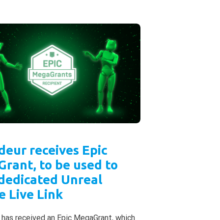
deur receives Epic
rant, to be used to
 dedicated Unreal
e Live Link
 has received an Epic MegaGrant, which