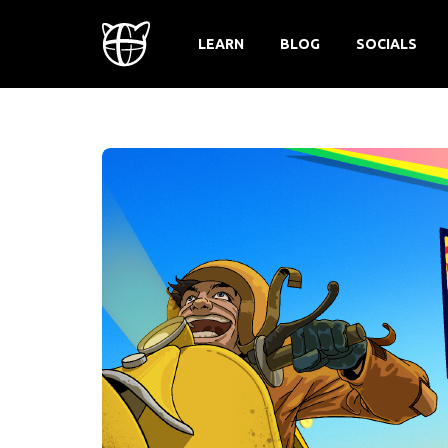
LEARN
BLOG
SOCIALS