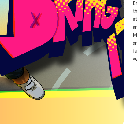
Br
th
s
a
M
a
f
ve