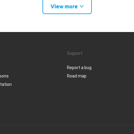
View more
Support
Report a bug
ssons
Road map
tation