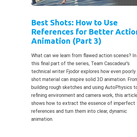
Best Shots: How to Use
References for Better Actio
Animation (Part 3)
What can we learn from flawed action scenes? In
this final part of the series, Team Cascadeur's
technical writer Fjodor explores how even poorly
shot material can inspire solid 3D animation. Fro
building rough sketches and using AutoPhysics t
refining environment and camera work, this articl
shows how to extract the essence of imperfect
references and turn them into clear, dynamic
animation.