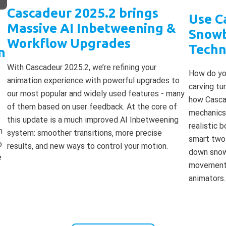
Cascadeur 2025.2 brings
Use C
Massive AI Inbetweening &
Snowb
Workflow Upgrades
Techn
n
With Cascadeur 2025.2, we’re refining your
How do you
animation experience with powerful upgrades to
carving tu
our most popular and widely used features - many
how Cascad
of them based on user feedback. At the core of
mechanics 
this update is a much improved AI Inbetweening
realistic 
m
system: smoother transitions, more precise
smart two
o
results, and new ways to control your motion.
down snowb
e
movements
animators.