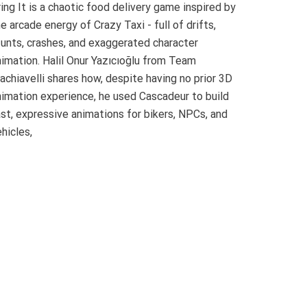
ing It is a chaotic food delivery game inspired by
e arcade energy of Crazy Taxi - full of drifts,
tunts, crashes, and exaggerated character
nimation. Halil Onur Yazıcıoğlu from Team
achiavelli shares how, despite having no prior 3D
nimation experience, he used Cascadeur to build
ast, expressive animations for bikers, NPCs, and
hicles,