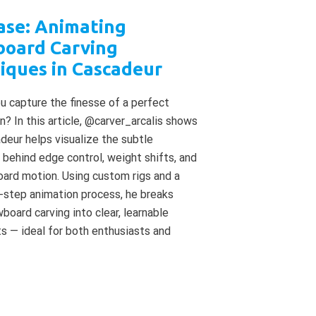
ase: Animating
oard Carving
iques in Cascadeur
 capture the finesse of a perfect
rn? In this article, @carver_arcalis shows
eur helps visualize the subtle
behind edge control, weight shifts, and
board motion. Using custom rigs and a
-step animation process, he breaks
oard carving into clear, learnable
 — ideal for both enthusiasts and