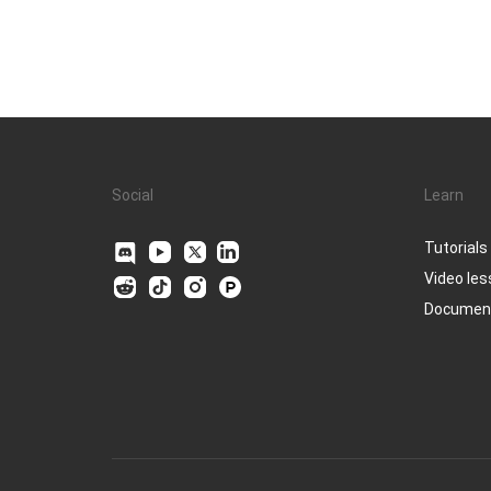
Social
Learn
Tutorials
Video le
Documen