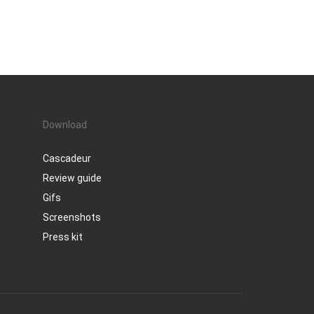
Download
Cascadeur
Review guide
Gifs
Screenshots
Press kit