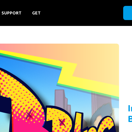
SUPPORT
GET
B