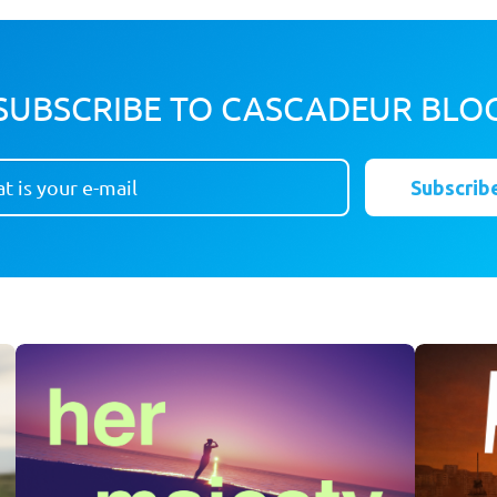
SUBSCRIBE TO CASCADEUR BLO
Subscrib