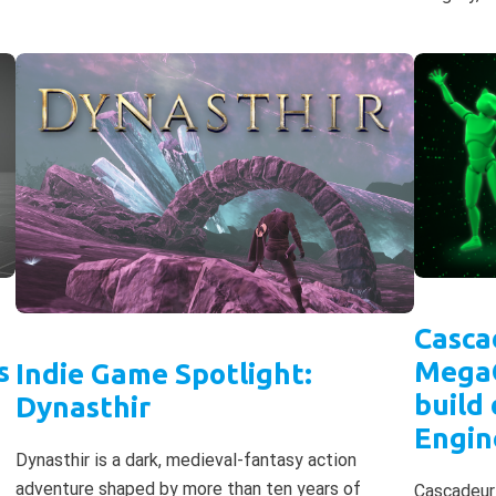
Casca
s
MegaG
Indie Game Spotlight:
build
Dynasthir
Engin
Dynasthir is a dark, medieval-fantasy action
adventure shaped by more than ten years of
Cascadeur