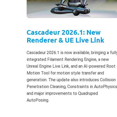
Cascadeur 2026.1: New
Renderer & UE Live Link
Cascadeur 2026.1 is now available, bringing a full
integrated Filament Rendering Engine, a new
Unreal Engine Live Link, and an AI-powered Root
Motion Tool for motion style transfer and
generation. The update also introduces Collision
Penetration Cleaning, Constraints in AutoPhysics
and major improvements to Quadruped
AutoPosing.