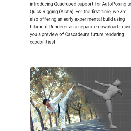
introducing Quadruped support for AutoPosing a
Quick Rigging (Alpha). For the first time, we are
also offering an early experimental build using
Filament Renderer as a separate download - givi
you a preview of Cascadeur’s future rendering
capabilities!