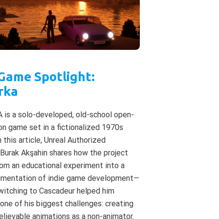
 Game Spotlight:
rka
is a solo-developed, old-school open-
on game set in a fictionalized 1970s
n this article, Unreal Authorized
 Burak Akşahin shares how the project
om an educational experiment into a
cumentation of indie game development—
witching to Cascadeur helped him
ne of his biggest challenges: creating
elievable animations as a non-animator.