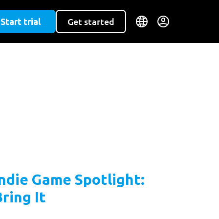
Start trial
Get started
Indie Game Spotlight:
ring It